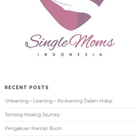
RECENT POSTS
Unlearning – Learning – Re-learning Dalam Hidup
Tentang Healing Journey
Pengakuan Mantan Bucin