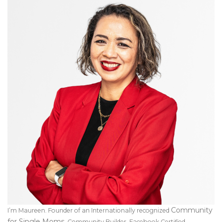
Community
I’m Maureen. Founder of an Internationally recognized
for Single Moms
. Community Builder, Facebook Certified