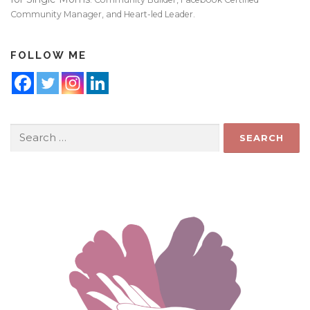
Community Manager, and Heart-led Leader.
FOLLOW ME
Search
for: