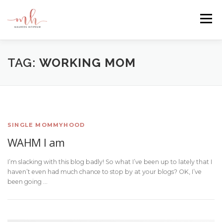
Skip
to
Menu
content
HOME
ABOUT
EMAIL ME
BLOG
TAG:
WORKING MOM
PORTFOLIO
SINGLE MOMMYHOOD
WAHM I am
I’m slacking with this blog badly! So what I’ve been up to lately that I
haven’t even had much chance to stop by at your blogs? OK, I’ve
been going …