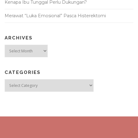
Kenapa Ibu Tunggal Perlu Dukungan?
Merawat “Luka Emosional” Pasca Histerektomi
ARCHIVES
Archives
CATEGORIES
Categories