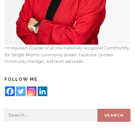
Community
I’m Maureen. Founder of an Internationally recognized
for Single Moms
. Community Builder, Facebook Certified
Community Manager, and Heart-led Leader.
FOLLOW ME
Search
for: