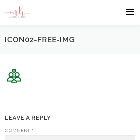
Skip
to
Menu
content
HOME
ABOUT
EMAIL ME
BLOG
ICON02-FREE-IMG
PORTFOLIO
LEAVE A REPLY
COMMENT
*