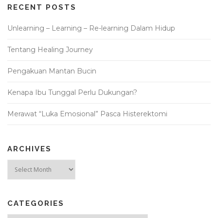
RECENT POSTS
Unlearning – Learning – Re-learning Dalam Hidup
Tentang Healing Journey
Pengakuan Mantan Bucin
Kenapa Ibu Tunggal Perlu Dukungan?
Merawat “Luka Emosional” Pasca Histerektomi
ARCHIVES
Archives
CATEGORIES