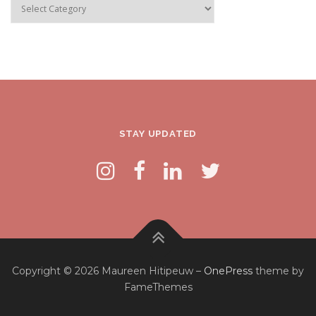
Categories
STAY UPDATED
Copyright © 2026 Maureen Hitipeuw
–
OnePress
theme by
FameThemes