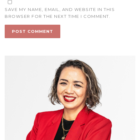
SAVE MY NAME, EMAIL, AND WEBSITE IN THIS
BROWSER FOR THE NEXT TIME I COMMENT.