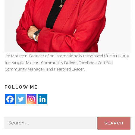
Community
I’m Maureen. Founder of an Internationally recognized
for Single Moms
. Community Builder, Facebook Certified
Community Manager, and Heart-led Leader.
FOLLOW ME
Search
for: