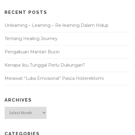
RECENT POSTS
Unlearning – Learning – Re-learning Dalam Hidup
Tentang Healing Journey
Pengakuan Mantan Bucin
Kenapa Ibu Tunggal Perlu Dukungan?
Merawat “Luka Emosional” Pasca Histerektomi
ARCHIVES
Archives
CATEGORIES