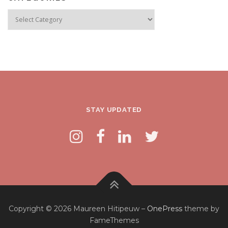
Categories
STAY UPDATED
Copyright © 2026 Maureen Hitipeuw
–
OnePress
theme by
FameThemes