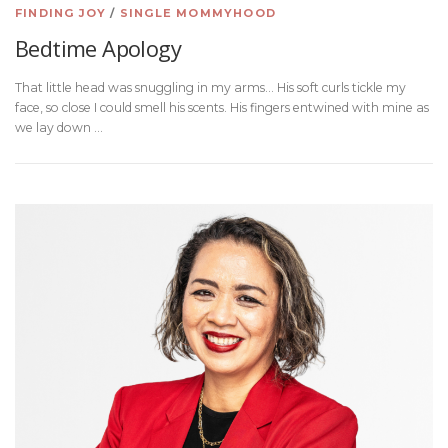
FINDING JOY
/
SINGLE MOMMYHOOD
Bedtime Apology
That little head was snuggling in my arms… His soft curls tickle my
face, so close I could smell his scents. His fingers entwined with mine as
we lay down …