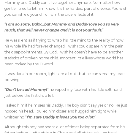
Mommy and Daddy can’t live together anymore. No matter how
gentle I tried to let him know it is the hardest part of divorce. You wish
you can shield your child from the cruel effects of it.
“
I am so sorry, Baby…but Mommy and Daddy love you so very
much, that will never change and it is not your fault.
”
He was silent as if trying to wrap his little mind to the reality of how
his whole life had forever changed. I wish I could spare him the pain,
the disappointments. By God, I wish he doesn’t have to be another
statistics of broken home child. Innocent little lives whose world has
been rocked by the D word.
It was dark in our room, lights are all out…but he can sense my tears
brewing.
“
Don’t be sad Mommy!
” he wiped my face with his little soft hand
just before the first drop fell.
I asked him if he misses his Daddy. The boy didn’t say yes or no. He just
nodded his head. I pulled him closer and hugged him tight while
whispering “
I’m sure Daddy misses you too a lot!
”
Although this boy had spent a lot of times being separated from his
father before – with his job in China and all his travels – he is old