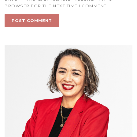
BROWSER FOR THE NEXT TIME I COMMENT.