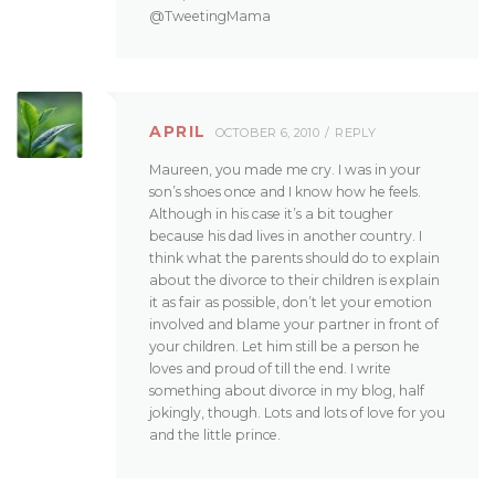
@TweetingMama
APRIL
OCTOBER 6, 2010
REPLY
Maureen, you made me cry. I was in your
son’s shoes once and I know how he feels.
Although in his case it’s a bit tougher
because his dad lives in another country. I
think what the parents should do to explain
about the divorce to their children is explain
it as fair as possible, don’t let your emotion
involved and blame your partner in front of
your children. Let him still be a person he
loves and proud of till the end. I write
something about divorce in my blog, half
jokingly, though. Lots and lots of love for you
and the little prince.