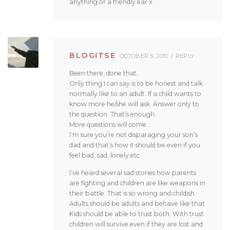
anything or a friendly ear x
BLOGITSE
OCTOBER 5, 2010
REPLY
Been there, done that.
Only thing I can say is to be honest and talk
normally like to an adult. If a child wants to
know more he/she will ask. Answer only to
the question. That’s enough.
More questions will come…
I’m sure you’re not disparaging your son’s
dad and that’s how it should be even if you
feel bad, sad, lonely etc.
I’ve heard several sad stories how parents
are fighting and children are like weapons in
their battle. That is so wrong and childish.
Adults should be adults and behave like that.
Kids should be able to trust both. With trust
children will survive even if they are lost and