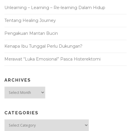
Unlearning – Learning – Re-learning Dalam Hidup
Tentang Healing Journey
Pengakuan Mantan Bucin
Kenapa Ibu Tunggal Perlu Dukungan?
Merawat “Luka Emosional” Pasca Histerektomi
ARCHIVES
Archives
CATEGORIES
Categories