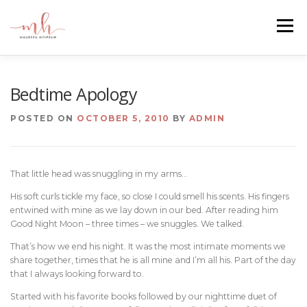
Skip
to
Menu
content
HOME
ABOUT
EMAIL ME
BLOG
Bedtime Apology
POSTED ON
OCTOBER 5, 2010
BY
ADMIN
PORTFOLIO
That little head was snuggling in my arms…
His soft curls tickle my face, so close I could smell his scents. His fingers
entwined with mine as we lay down in our bed. After reading him
Good Night Moon – three times – we snuggles. We talked.
That’s how we end his night. It was the most intimate moments we
share together, times that he is all mine and I’m all his. Part of the day
that I always looking forward to.
Started with his favorite books followed by our nighttime duet of