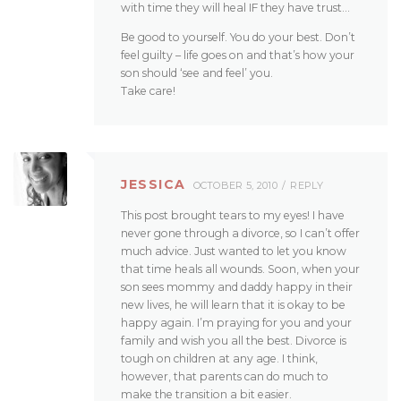
with time they will heal IF they have trust…
Be good to yourself. You do your best. Don’t
feel guilty – life goes on and that’s how your
son should ‘see and feel’ you.
Take care!
JESSICA
OCTOBER 5, 2010
REPLY
This post brought tears to my eyes! I have
never gone through a divorce, so I can’t offer
much advice. Just wanted to let you know
that time heals all wounds. Soon, when your
son sees mommy and daddy happy in their
new lives, he will learn that it is okay to be
happy again. I’m praying for you and your
family and wish you all the best. Divorce is
tough on children at any age. I think,
however, that parents can do much to
make the transition a bit easier.