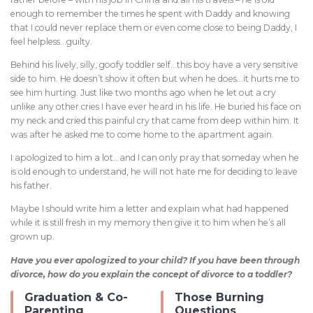
enough to remember the times he spent with Daddy and knowing
that I could never replace them or even come close to being Daddy, I
feel helpless…guilty.
Behind his lively, silly, goofy toddler self…this boy have a very sensitive
side to him. He doesn’t show it often but when he does…it hurts me to
see him hurting. Just like two months ago when he let out a cry
unlike any other cries I have ever heard in his life. He buried his face on
my neck and cried this painful cry that came from deep within him. It
was after he asked me to come home to the apartment again.
I apologized to him a lot…and I can only pray that someday when he
is old enough to understand, he will not hate me for deciding to leave
his father.
Maybe I should write him a letter and explain what had happened
while it is still fresh in my memory then give it to him when he’s all
grown up.
Have you ever apologized to your child? If you have been through
divorce, how do you explain the concept of divorce to a toddler?
Graduation & Co-
Those Burning
Parenting
Questions