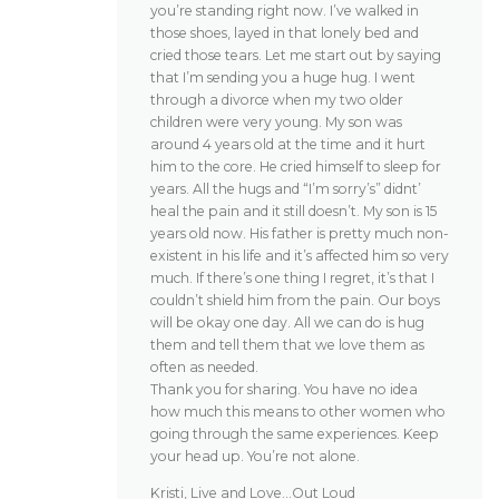
you’re standing right now. I’ve walked in
those shoes, layed in that lonely bed and
cried those tears. Let me start out by saying
that I’m sending you a huge hug. I went
through a divorce when my two older
children were very young. My son was
around 4 years old at the time and it hurt
him to the core. He cried himself to sleep for
years. All the hugs and “I’m sorry’s” didnt’
heal the pain and it still doesn’t. My son is 15
years old now. His father is pretty much non-
existent in his life and it’s affected him so very
much. If there’s one thing I regret, it’s that I
couldn’t shield him from the pain. Our boys
will be okay one day. All we can do is hug
them and tell them that we love them as
often as needed.
Thank you for sharing. You have no idea
how much this means to other women who
going through the same experiences. Keep
your head up. You’re not alone.
Kristi, Live and Love…Out Loud