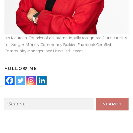
Community
I’m Maureen. Founder of an Internationally recognized
for Single Moms
. Community Builder, Facebook Certified
Community Manager, and Heart-led Leader.
FOLLOW ME
Search
for: