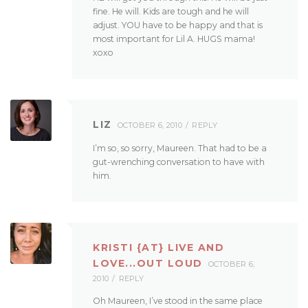
fine. He will. Kids are tough and he will
adjust. YOU have to be happy and that is
most important for Lil A. HUGS mama!
xoxo
LIZ
OCTOBER 6, 2010
REPLY
I’m so, so sorry, Maureen. That had to be a
gut-wrenching conversation to have with
him.
KRISTI {AT} LIVE AND
LOVE...OUT LOUD
OCTOBER 6,
2010
REPLY
Oh Maureen, I’ve stood in the same place