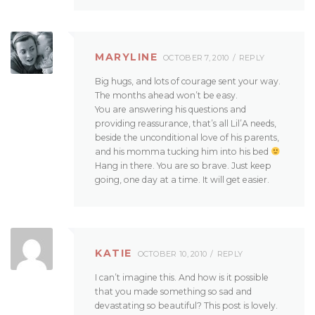
MARYLINE
OCTOBER 7, 2010
REPLY
Big hugs, and lots of courage sent your way.
The months ahead won’t be easy.
You are answering his questions and
providing reassurance, that’s all Lil’A needs,
beside the unconditional love of his parents,
and his momma tucking him into his bed
Hang in there. You are so brave. Just keep
going, one day at a time. It will get easier.
KATIE
OCTOBER 10, 2010
REPLY
I can’t imagine this. And how is it possible
that you made something so sad and
devastating so beautiful? This post is lovely.