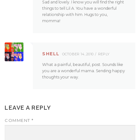
Sad and lovely. I know you will find the right
things to tell Lil A. You have a wonderful
relationship with him. Hugs to you,
momma!
SHELL
OCTOBER 14, 2010
REPLY
What a painful, beautiful, post. Sounds like
you are a wonderful mama. Sending happy
thoughts your way.
LEAVE A REPLY
COMMENT
*