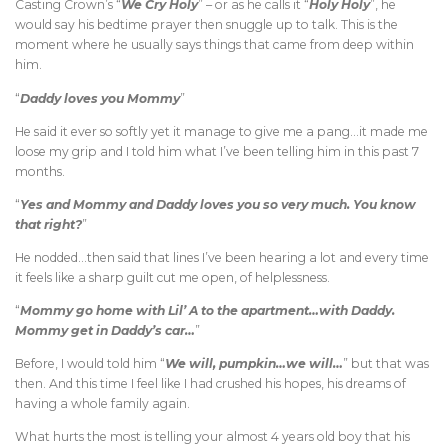
Casting Crown’s “
We Cry Holy
” – or as he calls it “
Holy Holy
”, he
would say his bedtime prayer then snuggle up to talk. This is the
moment where he usually says things that came from deep within
him.
“
Daddy loves you Mommy
”
He said it ever so softly yet it manage to give me a pang…it made me
loose my grip and I told him what I’ve been telling him in this past 7
months.
“
Yes and Mommy and Daddy loves you so very much. You know
that right?
”
He nodded…then said that lines I’ve been hearing a lot and every time
it feels like a sharp guilt cut me open, of helplessness.
“
Mommy go home with Lil’ A to the apartment…with Daddy.
Mommy get in Daddy’s car…
”
Before, I would told him “
We will, pumpkin…we will…
” but that was
then. And this time I feel like I had crushed his hopes, his dreams of
having a whole family again.
What hurts the most is telling your almost 4 years old boy that his