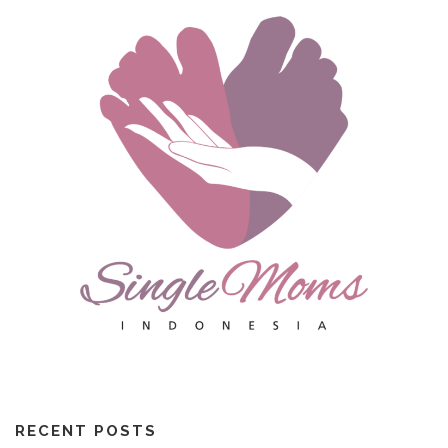
RECENT POSTS