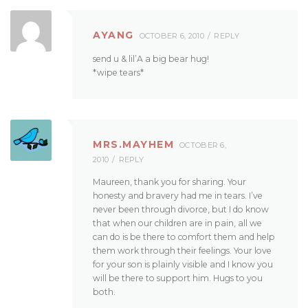
AYANG
OCTOBER 6, 2010
REPLY
send u & lil’A a big bear hug!
*wipe tears*
MRS.MAYHEM
OCTOBER 6,
2010
REPLY
Maureen, thank you for sharing. Your
honesty and bravery had me in tears. I’ve
never been through divorce, but I do know
that when our children are in pain, all we
can do is be there to comfort them and help
them work through their feelings. Your love
for your son is plainly visible and I know you
will be there to support him. Hugs to you
both.