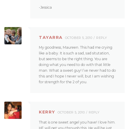
-Jessica
TAYARRA
OCTOBER 5, 2010
REPLY
My goodness, Maureen. This had me crying
like a baby. It is such a sad, sad situtation,
but seems to be the right thing. You are
doing what you need to do with that little
man. What a sweet guy! I’ve never had to do
this and I hope I never will, but I am wishing
for strength for the 2 of you.
KERRY
OCTOBER 5, 2010
REPLY
That is one sweet angel you have! I love him.
HE will get you through this. He will be just