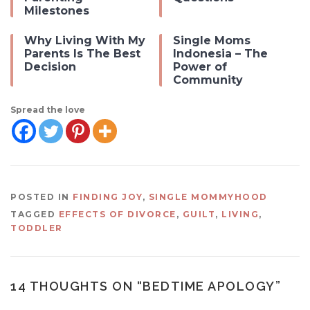
Milestones
Why Living With My
Single Moms
Parents Is The Best
Indonesia – The
Decision
Power of
Community
Spread the love
POSTED IN
FINDING JOY
,
SINGLE MOMMYHOOD
TAGGED
EFFECTS OF DIVORCE
,
GUILT
,
LIVING
,
TODDLER
14 THOUGHTS ON “
BEDTIME APOLOGY
”