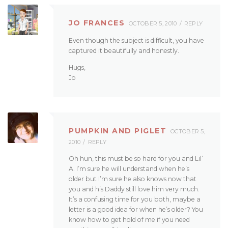
JO FRANCES
OCTOBER 5, 2010
REPLY
Even though the subject is difficult, you have
captured it beautifully and honestly.
Hugs,
Jo
PUMPKIN AND PIGLET
OCTOBER 5,
2010
REPLY
Oh hun, this must be so hard for you and Lil’
A. I’m sure he will understand when he’s
older but I’m sure he also knows now that
you and his Daddy still love him very much.
It’s a confusing time for you both, maybe a
letter is a good idea for when he’s older? You
know how to get hold of me if you need