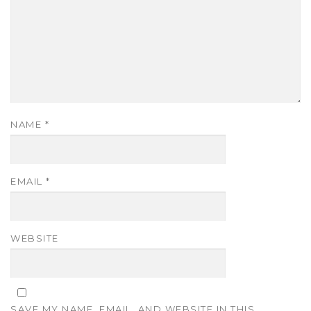
NAME
*
EMAIL
*
WEBSITE
SAVE MY NAME, EMAIL, AND WEBSITE IN THIS