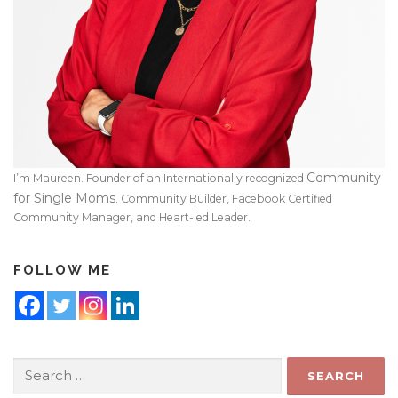
Community
I’m Maureen. Founder of an Internationally recognized
for Single Moms
. Community Builder, Facebook Certified
Community Manager, and Heart-led Leader.
FOLLOW ME
Search
for: