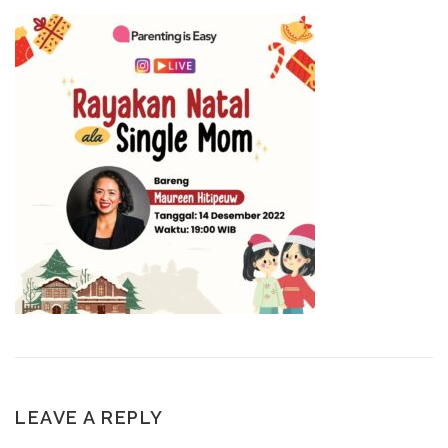
LEAVE A REPLY