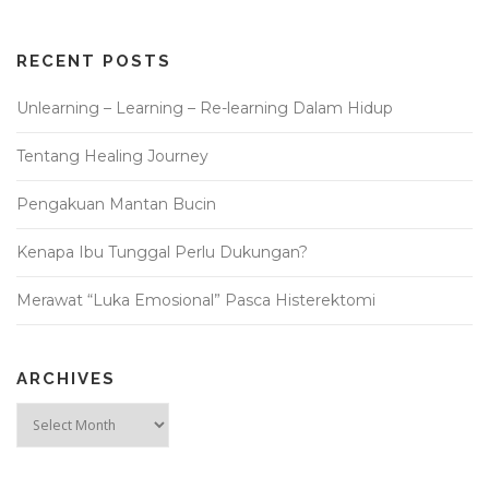
RECENT POSTS
Unlearning – Learning – Re-learning Dalam Hidup
Tentang Healing Journey
Pengakuan Mantan Bucin
Kenapa Ibu Tunggal Perlu Dukungan?
Merawat “Luka Emosional” Pasca Histerektomi
ARCHIVES
Archives