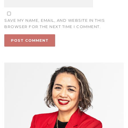
SAVE MY NAME, EMAIL, AND WEBSITE IN THIS
BROWSER FOR THE NEXT TIME I COMMENT.