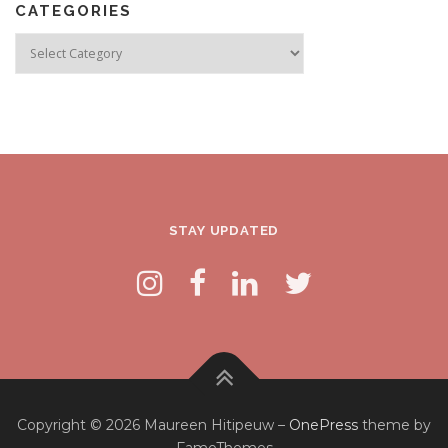
CATEGORIES
Categories
STAY UPDATED
Copyright © 2026 Maureen Hitipeuw
–
OnePress
theme by
FameThemes