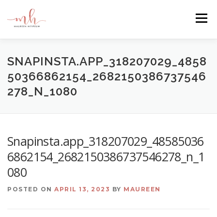
Skip
to
Menu
content
HOME
ABOUT
EMAIL ME
BLOG
SNAPINSTA.APP_318207029_4858
50366862154_2682150386737546
278_N_1080
PORTFOLIO
Snapinsta.app_318207029_48585036
6862154_2682150386737546278_n_1
080
POSTED ON
APRIL 13, 2023
BY
MAUREEN