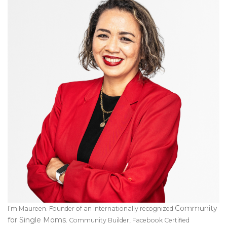
Community
I’m Maureen. Founder of an Internationally recognized
for Single Moms
. Community Builder, Facebook Certified