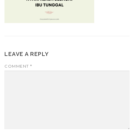
LEAVE A REPLY
COMMENT
*