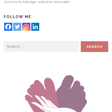
Community Manager, and Heart-led Leader.
FOLLOW ME
Search
for: