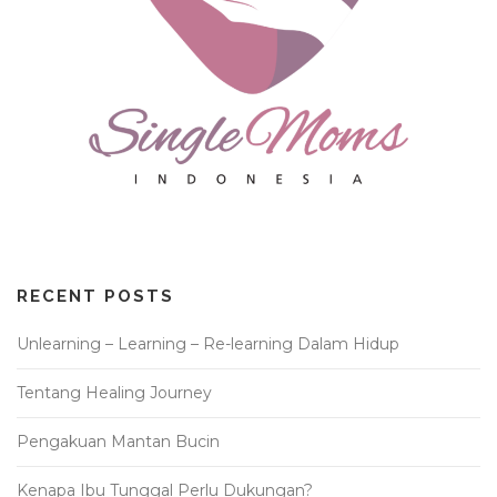
RECENT POSTS
Unlearning – Learning – Re-learning Dalam Hidup
Tentang Healing Journey
Pengakuan Mantan Bucin
Kenapa Ibu Tunggal Perlu Dukungan?