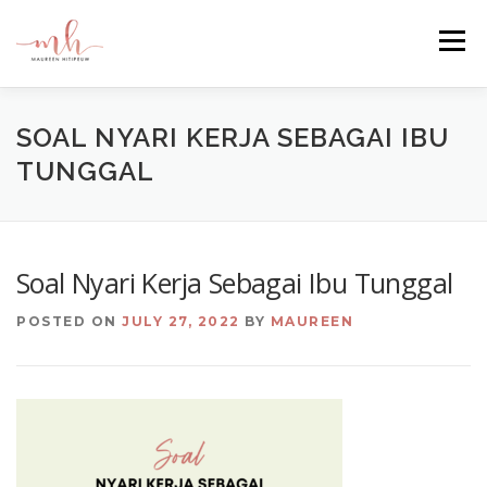
Skip
to
Menu
content
HOME
ABOUT
EMAIL ME
BLOG
SOAL NYARI KERJA SEBAGAI IBU
TUNGGAL
PORTFOLIO
Soal Nyari Kerja Sebagai Ibu Tunggal
POSTED ON
JULY 27, 2022
BY
MAUREEN