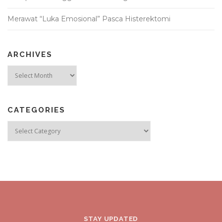
Merawat “Luka Emosional” Pasca Histerektomi
ARCHIVES
Archives
CATEGORIES
Categories
STAY UPDATED