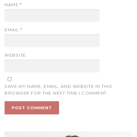
NAME
*
EMAIL
*
WEBSITE
SAVE MY NAME, EMAIL, AND WEBSITE IN THIS
BROWSER FOR THE NEXT TIME I COMMENT.