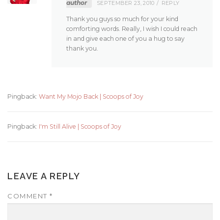
author
SEPTEMBER 23, 2010
REPLY
Thank you guys so much for your kind
comforting words. Really, I wish I could reach
in and give each one of you a hug to say
thank you.
Pingback:
Want My Mojo Back | Scoops of Joy
Pingback:
I'm Still Alive | Scoops of Joy
LEAVE A REPLY
COMMENT
*