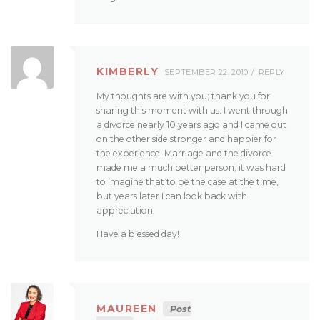
KIMBERLY
SEPTEMBER 22, 2010
REPLY
My thoughts are with you; thank you for
sharing this moment with us. I went through
a divorce nearly 10 years ago and I came out
on the other side stronger and happier for
the experience. Marriage and the divorce
made me a much better person; it was hard
to imagine that to be the case at the time,
but years later I can look back with
appreciation.
Have a blessed day!
MAUREEN
Post