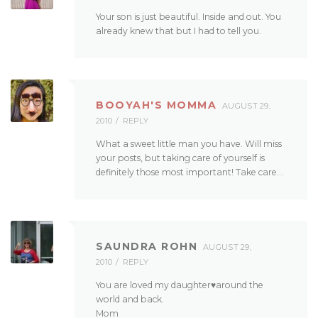
Your son is just beautiful. Inside and out. You
already knew that but I had to tell you.
BOOYAH'S MOMMA
AUGUST 29,
2010
REPLY
What a sweet little man you have. Will miss
your posts, but taking care of yourself is
definitely those most important! Take care…
SAUNDRA ROHN
AUGUST 29,
2010
REPLY
You are loved my daughter♥around the
world and back.
Mom