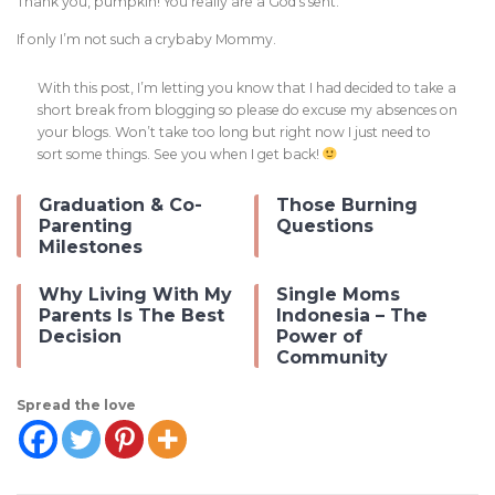
Thank you, pumpkin! You really are a God’s sent.
If only I’m not such a crybaby Mommy.
With this post, I’m letting you know that I had decided to take a
short break from blogging so please do excuse my absences on
your blogs. Won’t take too long but right now I just need to
sort some things. See you when I get back!
Graduation & Co-
Those Burning
Parenting
Questions
Milestones
Why Living With My
Single Moms
Parents Is The Best
Indonesia – The
Decision
Power of
Community
Spread the love