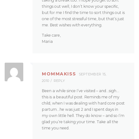
taking a break too. I hope you get to sort
things out well, I don’t know your specific,
but for me I find the time to sort things out is
one of the most stressful time, but that’s just
me. Best wishes with everything.
Take care,
Maria
MOMMAKISS
SEPTEMBER 15,
2010
REPLY
Been a while since I’ve visited – and…sigh…
this is a beautiful post. Reminds me of my
child, when I was dealing with hard core post
partum…he was just 2 and I spent days in
my own little hell. They do know – and so I’m
glad you’re taking your time. Take all the
time you need.