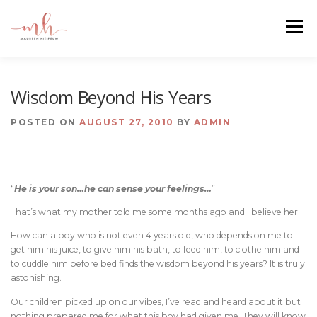
Skip
to
Menu
content
HOME
ABOUT
EMAIL ME
BLOG
Wisdom Beyond His Years
POSTED ON
AUGUST 27, 2010
BY
ADMIN
PORTFOLIO
“
He is your son…he can sense your feelings…
”
That’s what my mother told me some months ago and I believe her.
How can a boy who is not even 4 years old, who depends on me to
get him his juice, to give him his bath, to feed him, to clothe him and
to cuddle him before bed finds the wisdom beyond his years? It is truly
astonishing.
Our children picked up on our vibes, I’ve read and heard about it but
nothing prepared me for what this boy had given me. They will know