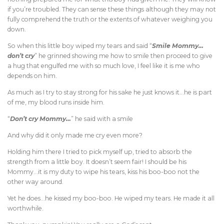
if you’re troubled. They can sense these things although they may not
fully comprehend the truth or the extents of whatever weighing you
down.
So when this little boy wiped my tears and said “
Smile Mommy…
don’t cry
” he grinned showing me how to smile then proceed to give
a hug that engulfed me with so much love, I feel like it is me who
depends on him.
As much as I try to stay strong for his sake he just knows it…he is part
of me, my blood runs inside him.
“
Don’t cry Mommy…
” he said with a smile
And why did it only made me cry even more?
Holding him there I tried to pick myself up, tried to absorb the
strength from a little boy. It doesn’t seem fair! I should be his
Mommy…it is my duty to wipe his tears, kiss his boo-boo not the
other way around.
Yet he does…he kissed my boo-boo. He wiped my tears. He made it all
worthwhile.