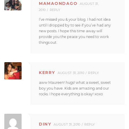
MAMAONDAGO
AUGUST 31,
2010
REPLY
I’ve missed you & your blog. I had not idea
until I dropped by to see if you’ve had any
new posts. I hope this time away will
provide you the peace you need to work
things out.
KERRY
AUGUST 31, 2010
REPLY
aww Maureen! hugs! what a sweet, sweet
boy you have. Kids are amazing and our
rocks. I hope everything is okay! xoxo
DINY
AUGUST 31, 2010
REPLY