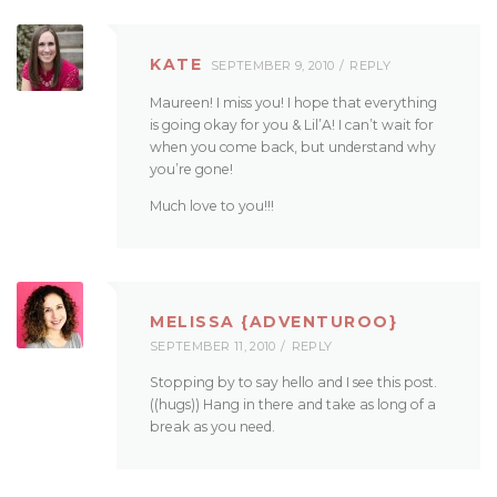
KATE
SEPTEMBER 9, 2010
REPLY
Maureen! I miss you! I hope that everything
is going okay for you & Lil’A! I can’t wait for
when you come back, but understand why
you’re gone!
Much love to you!!!
MELISSA {ADVENTUROO}
SEPTEMBER 11, 2010
REPLY
Stopping by to say hello and I see this post.
((hugs)) Hang in there and take as long of a
break as you need.