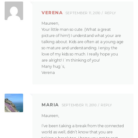
VERENA
SEPTEMBER 11, 2010
REPLY
Maureen,
Your little man so cute. (What a great
picture of him!) I understand what your are
talking about. Kids are often at a young age
so mature and understanding. I enjoy the
love of my kids so much. I really hope you
are alright! I´m thinking of you!
Many hug´s,
Verena
MARIA
SEPTEMBER 11, 2010
REPLY
Maureen,
I’ve been taking a break from the connected
world as well, didn’t know that you are