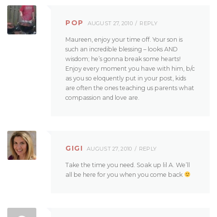
POP
AUGUST 27, 2010
REPLY
Maureen, enjoy your time off. Your son is
such an incredible blessing – looks AND
wisdom; he’s gonna break some hearts!
Enjoy every moment you have with him, b/c
as you so eloquently put in your post, kids
are often the ones teaching us parents what
compassion and love are.
GIGI
AUGUST 27, 2010
REPLY
Take the time you need. Soak up lil A. We’ll
all be here for you when you come back