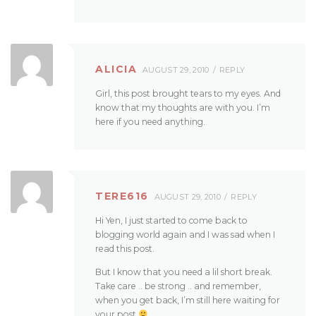
ALICIA
AUGUST 29, 2010
REPLY
Girl, this post brought tears to my eyes. And
know that my thoughts are with you. I’m
here if you need anything.
TERE616
AUGUST 29, 2010
REPLY
Hi Yen, I just started to come back to
blogging world again and I was sad when I
read this post.
But I know that you need a lil short break.
Take care .. be strong .. and remember,
when you get back, I’m still here waiting for
your post