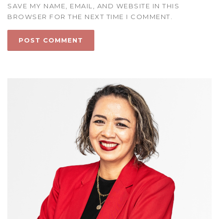
SAVE MY NAME, EMAIL, AND WEBSITE IN THIS
BROWSER FOR THE NEXT TIME I COMMENT.