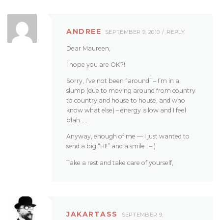
ANDREE
SEPTEMBER 9, 2010
REPLY
Dear Maureen,
I hope you are OK?!
Sorry, I’ve not been “around” – I’m in a
slump (due to moving around from country
to country and house to house, and who
know what else) – energy is low and I feel
blah…..
Anyway, enough of me — I just wanted to
send a big “HI!” and a smile : – )
Take a rest and take care of yourself,
JAKARTASS
SEPTEMBER 9,