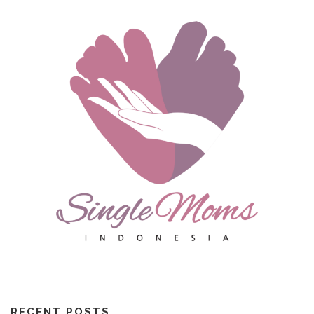
RECENT POSTS