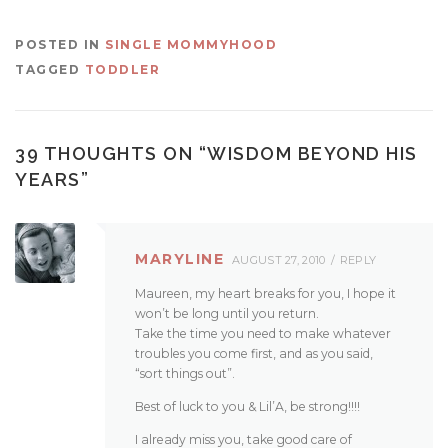
POSTED IN
SINGLE MOMMYHOOD
TAGGED
TODDLER
39 THOUGHTS ON “
WISDOM BEYOND HIS
YEARS
”
MARYLINE
AUGUST 27, 2010
REPLY
Maureen, my heart breaks for you, I hope it
won’t be long until you return.
Take the time you need to make whatever
troubles you come first, and as you said,
“sort things out”.
Best of luck to you & Lil’A, be strong!!!!
I already miss you, take good care of