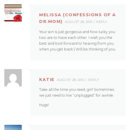
MELISSA (CONFESSIONS OF A
DR.MOM)
AUGUST 28, 2010
REPLY
Your son is just gorgeous and how lucky you
two are to have each other. I wish you the
best and look forward to hearing from you
when you get back:) Will be thinking of you.
KATIE
AUGUST 28, 2010
REPLY
Take all the time you need, girl! Sometimes
we just need to live “unplugged” for awhile.
Hugs!