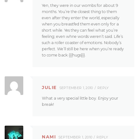
Yen, they were in our wombs for about 9
months. You’re the closest thing to them
even after they enter the world, especially
when you breastfed them even only for a
short while. Yes they can feel what you’re
feeling; even whne words weren’t said. Life’s
such a roller coaster of emotions. Nobody’s
perfect. We’ll still be here when you’re ready
to come back {{{hugs}}}.
JULIE
SEPTEMBER 1, 2010
REPLY
What a very special little boy. Enjoy your
break!
NAMI
SEPTEMBER 1, 2010
REPLY