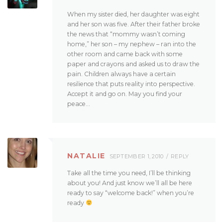
When my sister died, her daughter was eight
and her son was five. After their father broke
the news that “mommy wasn’t coming
home,” her son – my nephew – ran into the
other room and came back with some
paper and crayons and asked us to draw the
pain. Children always have a certain
resilience that puts reality into perspective.
Accept it and go on. May you find your
peace…
NATALIE
SEPTEMBER 1, 2010
REPLY
Take all the time you need, I’ll be thinking
about you! And just know we’ll all be here
ready to say “welcome back!” when you’re
ready