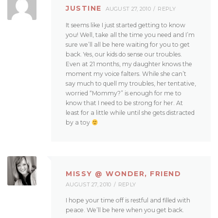
JUSTINE
AUGUST 27, 2010
REPLY
It seems like I just started getting to know
you! Well, take all the time you need and I’m
sure we’ll all be here waiting for you to get
back. Yes, our kids do sense our troubles.
Even at 21 months, my daughter knows the
moment my voice falters. While she can’t
say much to quell my troubles, her tentative,
worried “Mommy?” is enough for me to
know that I need to be strong for her. At
least for a little while until she gets distracted
by a toy
MISSY @ WONDER, FRIEND
AUGUST 27, 2010
REPLY
I hope your time off is restful and filled with
peace. We’ll be here when you get back.