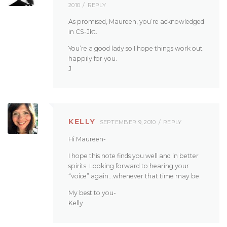
2010
REPLY
As promised, Maureen, you’re acknowledged
in CS-Jkt.
You’re a good lady so I hope things work out
happily for you.
J
KELLY
SEPTEMBER 9, 2010
REPLY
Hi Maureen-
I hope this note finds you well and in better
spirits. Looking forward to hearing your
“voice” again…whenever that time may be.
My best to you-
Kelly