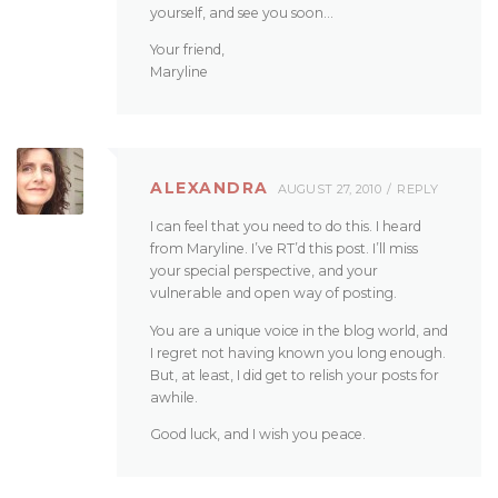
yourself, and see you soon…
Your friend,
Maryline
ALEXANDRA
AUGUST 27, 2010
REPLY
I can feel that you need to do this. I heard
from Maryline. I’ve RT’d this post. I’ll miss
your special perspective, and your
vulnerable and open way of posting.
You are a unique voice in the blog world, and
I regret not having known you long enough.
But, at least, I did get to relish your posts for
awhile.
Good luck, and I wish you peace.