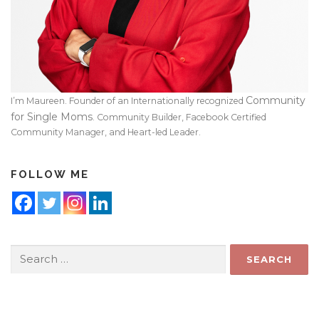
Community
I’m Maureen. Founder of an Internationally recognized
for Single Moms
. Community Builder, Facebook Certified
Community Manager, and Heart-led Leader.
FOLLOW ME
Search
for: