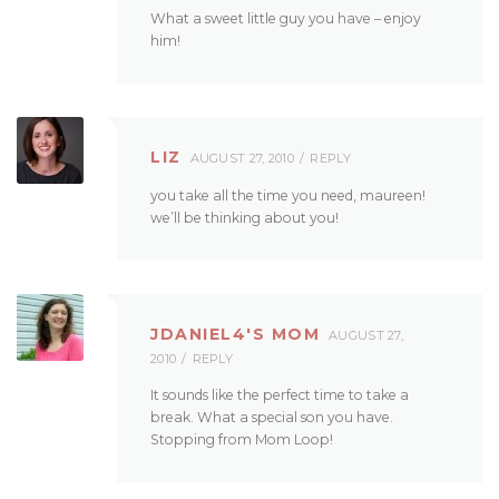
What a sweet little guy you have – enjoy
him!
LIZ
AUGUST 27, 2010
REPLY
you take all the time you need, maureen!
we’ll be thinking about you!
JDANIEL4'S MOM
AUGUST 27,
2010
REPLY
It sounds like the perfect time to take a
break. What a special son you have.
Stopping from Mom Loop!