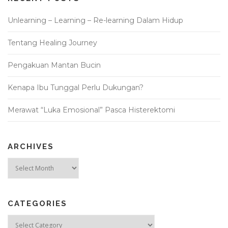
Unlearning – Learning – Re-learning Dalam Hidup
Tentang Healing Journey
Pengakuan Mantan Bucin
Kenapa Ibu Tunggal Perlu Dukungan?
Merawat “Luka Emosional” Pasca Histerektomi
ARCHIVES
Archives
CATEGORIES
Categories