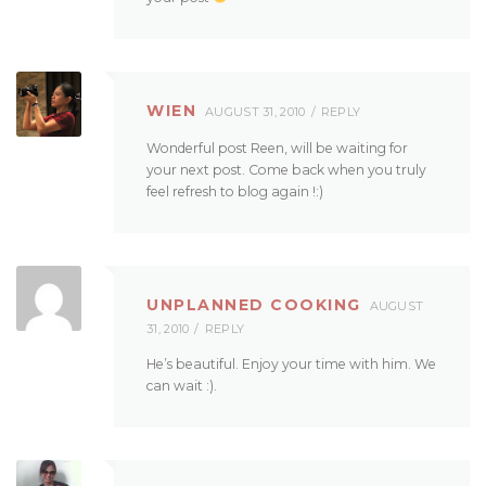
WIEN
AUGUST 31, 2010
REPLY
Wonderful post Reen, will be waiting for
your next post. Come back when you truly
feel refresh to blog again !:)
UNPLANNED COOKING
AUGUST
31, 2010
REPLY
He’s beautiful. Enjoy your time with him. We
can wait :).