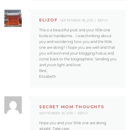
ELIZOF
SEPTEMBER 18, 2010
REPLY
This is a beautiful post and your little one
looks so handsome… I was thinking about
you and wondering how you and the little
one are doing? I hope you are well and that
you will soon end your blogging hiatus and
come back to the blogosphere. Sending you
and yours light and love.
Best,
Elizabeth
SECRET MOM THOUGHTS
SEPTEMBER 20, 2010
REPLY
Hope you and your little one are doing
alright. Take care.