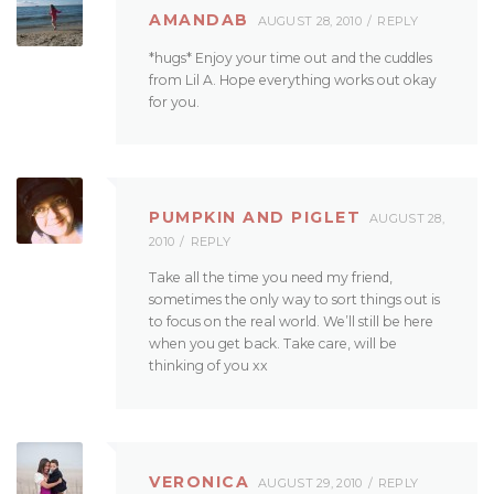
AMANDAB
AUGUST 28, 2010
REPLY
*hugs* Enjoy your time out and the cuddles
from Lil A. Hope everything works out okay
for you.
PUMPKIN AND PIGLET
AUGUST 28,
2010
REPLY
Take all the time you need my friend,
sometimes the only way to sort things out is
to focus on the real world. We’ll still be here
when you get back. Take care, will be
thinking of you xx
VERONICA
AUGUST 29, 2010
REPLY