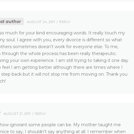
st author
AUGUST 24, 2011
REPLY
so much for your kind encouraging words. It really touch my
 soul. I agree with you, every divorce is different so what
others sometimes doesn’t work for everyone else. To me,
 through the whole process has been really therapeutic.
ring your own experience. I am still trying to taking it one day
o feel I am getting better although there are times where I
a step back but it will not stop me from moving on. Thank you
ch!
Y
AUGUST 21, 2011
REPLY
 how ignorant some people can be. My mother taught me
nice to say, I shouldn’t say anything at all. I remember when