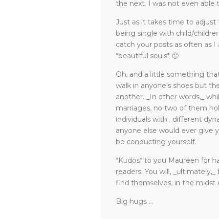
the next. I was not even able
Just as it takes time to adjus
being single with child/childre
catch your posts as often as I
*beautiful souls* 🙂
Oh, and a little something that
walk in anyone’s shoes but the
another. _In other words,_ wh
marriages, no two of them hol
individuals with _different dyna
anyone else would ever give y
be conducting yourself.
*Kudos* to you Maureen for ha
readers. You will, _ultimately
find themselves, in the midst 
Big hugs …