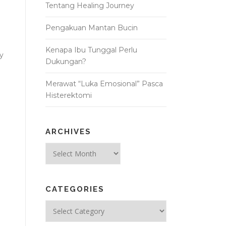
Tentang Healing Journey
Pengakuan Mantan Bucin
Kenapa Ibu Tunggal Perlu
ay
Dukungan?
Merawat “Luka Emosional” Pasca
Histerektomi
ARCHIVES
Archives
CATEGORIES
Categories