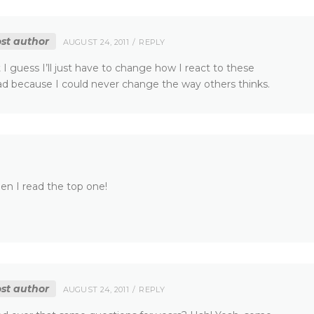
st author
AUGUST 24, 2011
REPLY
 I guess I’ll just have to change how I react to these
 because I could never change the way others thinks.
en I read the top one!
st author
AUGUST 24, 2011
REPLY