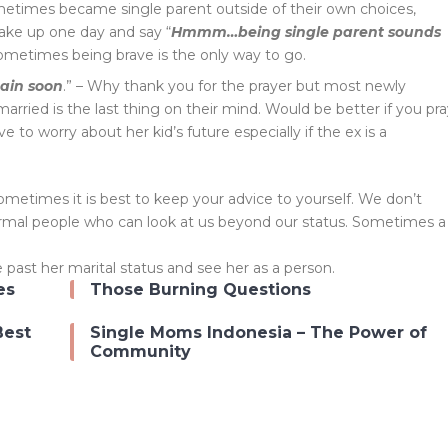
etimes became single parent outside of their own choices,
ake up one day and say “
Hmmm…being single parent sounds
Sometimes being brave is the only way to go.
gain soon
.” – Why thank you for the prayer but most newly
rried is the last thing on their mind. Would be better if you pr
e to worry about her kid’s future especially if the ex is a
etimes it is best to keep your advice to yourself. We don’t
rmal people who can look at us beyond our status. Sometimes a
past her marital status and see her as a person.
es
Those Burning Questions
Best
Single Moms Indonesia – The Power of
Community