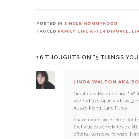
POSTED IN
SINGLE MOMMYHOOD
TAGGED
FAMILY
,
LIFE AFTER DIVORCE
,
LI
16 THOUGHTS ON “
5 THINGS YOU
LINDA WALTON AKA B
Great read Maureen and *all* 
wanted to stop in and say _hel
Aussie friend, Jane Furey.
I have raised six children, for
that was extremely toxic a lit
efforts_ to move forward. I k