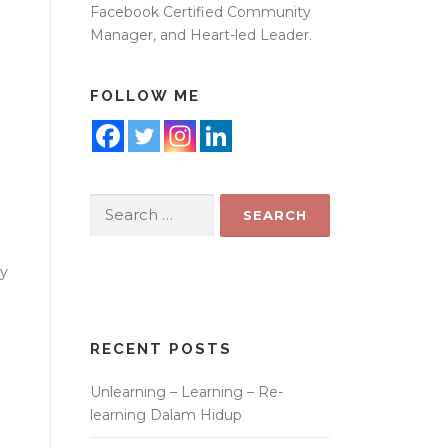
Facebook Certified Community
Manager, and Heart-led Leader.
FOLLOW ME
Search
for:
ay
RECENT POSTS
Unlearning – Learning – Re-
learning Dalam Hidup