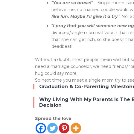
“
You are so brave!
” – Single moms som
believe me, no married couple would w
like fun. Maybe I’ll give it a try
.” No! 
“
I pray that you will someone new a
divorced/single mom will vouch that rema
that she can get rich, so she doesn’t hav
deadbeat!
Without a doubt, most people mean well but som
need a marriage counselor, we need friends/no
hug could say more.
So next time you meet a single mom try to see 
Graduation & Co-Parenting Mileston
Why Living With My Parents Is The 
Decision
Spread the love