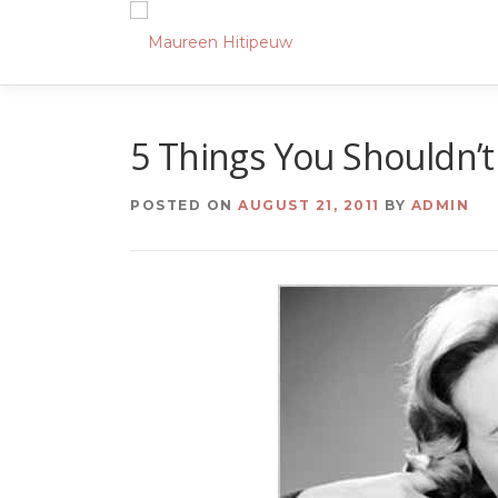
Skip
to
content
5 Things You Shouldn’
POSTED ON
AUGUST 21, 2011
BY
ADMIN