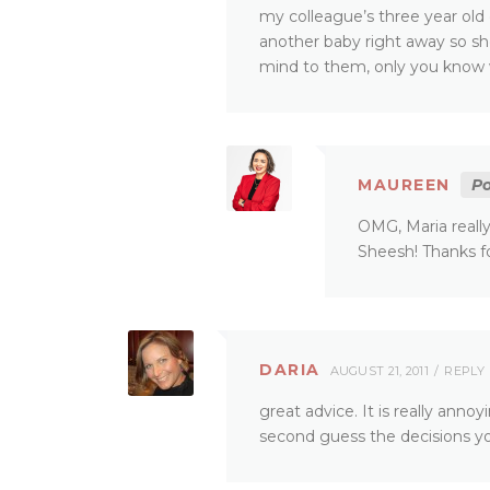
my colleague’s three year old
another baby right away so she
mind to them, only you know w
MAUREEN
Po
OMG, Maria reall
Sheesh! Thanks fo
DARIA
AUGUST 21, 2011
REPLY
great advice. It is really anno
second guess the decisions you