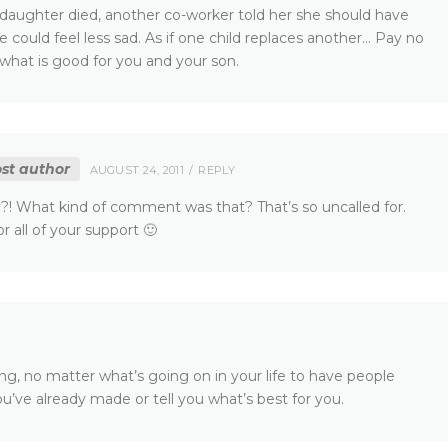
 daughter died, another co-worker told her she should have
 could feel less sad. As if one child replaces another… Pay no
hat is good for you and your son.
st author
AUGUST 24, 2011
REPLY
y?! What kind of comment was that? That’s so uncalled for.
r all of your support 🙂
ying, no matter what’s going on in your life to have people
’ve already made or tell you what’s best for you.