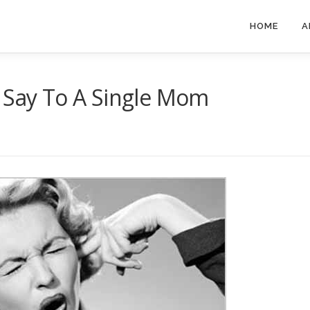
HOME
A
t Say To A Single Mom