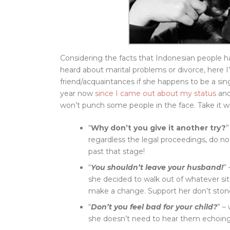
Considering the facts that Indonesian people
heard about marital problems or divorce, here I
friend/acquaintances if she happens to be a sing
year now
since I came out about my status
and
won’t punch some people in the face. Take it wit
“
Why don’t you give it another try?
”
regardless the legal proceedings, do no
past that stage!
“
You shouldn’t leave your husband!
”
she decided to walk out of whatever si
make a change. Support her don’t ston
“
Don’t you feel bad for your child?
” –
she doesn’t need to hear them echoing