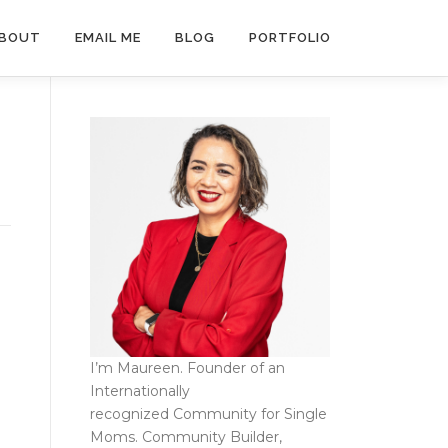
BOUT
EMAIL ME
BLOG
PORTFOLIO
I’m Maureen. Founder of an
Internationally
recognized
Community for Single
Moms
. Community Builder,