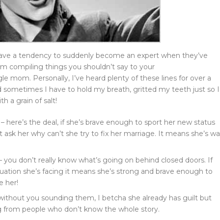
 have a tendency to suddenly become an expert when they’ve
’m compiling things you shouldn’t say to your
le mom. Personally, I’ve heard plenty of these lines for over a
 sometimes I have to hold my breath, gritted my teeth just so I
h a grain of salt!
 – here’s the deal, if she’s brave enough to sport her new status
t ask her why can’t she try to fix her marriage. It means she’s w
 – you don’t really know what’s going on behind closed doors. If
tuation she’s facing it means she’s strong and brave enough to
e her!
 without you sounding them, I betcha she already has guilt but
 from people who don’t know the whole story.