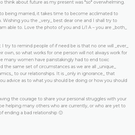
 to think about future as my present was *so* overwhelming.
t to being married, it takes time to become acclimated to
n. Wishing you the _very_ best dear one and I shall try to
 am able to. Love the photo of you and Li’l A – you are _both_
 I try to remind people of if need be is that no one will _ever_
ir own, so what works for one person will not always work for
ile many women have painstakingly had to end toxic
d the same set of circumstances as we are all _unique_
mics_ to our relationships. It is _only in ignorance_ that
ou advice as to what you should be doing or how you should
ving the courage to share your personal struggles with your
,_ be helping many others who are currently, or who are yet to
of ending a bad relationship 🙂