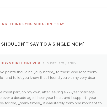
VING
,
THINGS YOU SHOULDN'T SAY
 SHOULDN’T SAY TO A SINGLE MOM
”
OBBYSGIRLFOREVER
AUGUST 21, 2011
REPLY
five points should be _duly noted_ to those who read them! I
lo_ and to let you know that I found you via my very dear
 the most part, on my own, after leaving a 22-year marriage
tle over a decade ago. I hear your heart and I support _your
now for me, _many times,_ it was literally from one moment to