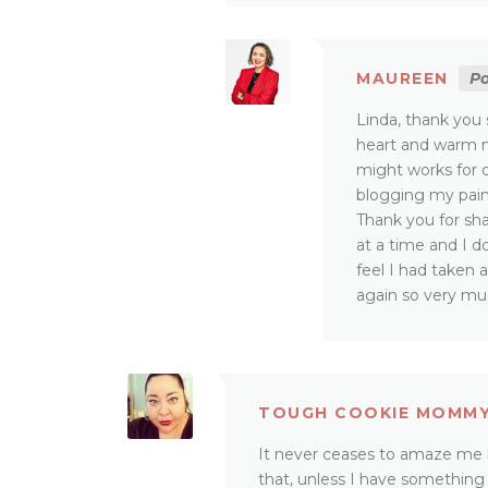
MAUREEN
Po
Linda, thank you 
heart and warm my
might works for 
blogging my pain
Thank you for sha
at a time and I d
feel I had taken 
again so very mu
TOUGH COOKIE MOMM
It never ceases to amaze me
that, unless I have something 