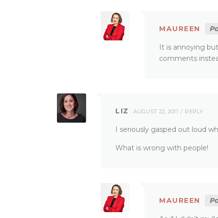
MAUREEN
Po
It is annoying but
comments instead
LIZ
AUGUST 22, 2011
REPLY
I seriously gasped out loud wh
What is wrong with people!
MAUREEN
Po