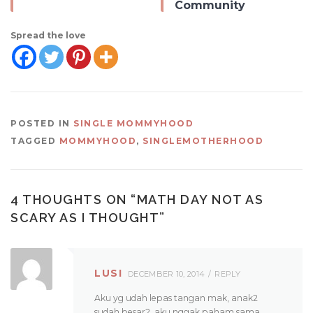
Community
Spread the love
POSTED IN
SINGLE MOMMYHOOD
TAGGED
MOMMYHOOD
,
SINGLEMOTHERHOOD
4 THOUGHTS ON “
MATH DAY NOT AS
SCARY AS I THOUGHT
”
LUSI
DECEMBER 10, 2014
REPLY
Aku yg udah lepas tangan mak, anak2
sudah besar2, aku nggak paham sama