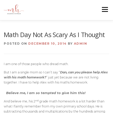
Skip
to
Menu
content
HOME
ABOUT
EMAIL ME
BLOG
Math Day Not As Scary As I Thought
POSTED ON
DECEMBER 10, 2014
BY
ADMIN
PORTFOLIO
I am one of those people who dread math.
But I am a single mom so I can’t say “
Dan, can you please help Alex
with his math homework?
” just yet because we are not living
together. I have to help Alex with his maths homework.
Believe me, I am so tempted to give him this!
nd
And believe me, his 2
grade math homework is a lot harder than
what I faintly remember from my own primary school days. He is
subtracting thousands and multiplications by the hundreds among