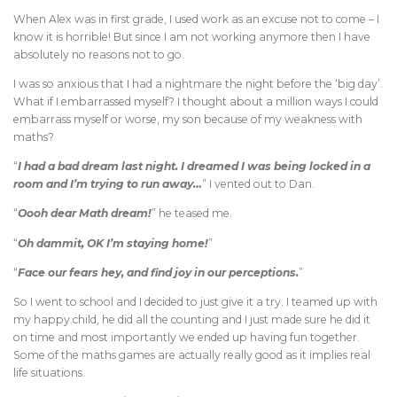
When Alex was in first grade, I used work as an excuse not to come – I
know it is horrible! But since I am not working anymore then I have
absolutely no reasons not to go.
I was so anxious that I had a nightmare the night before the ‘big day’.
What if I embarrassed myself? I thought about a million ways I could
embarrass myself or worse, my son because of my weakness with
maths?
“
I had a bad dream last night. I dreamed I was being locked in a
room and I’m trying to run away…
” I vented out to Dan.
“
Oooh dear Math dream!
” he teased me.
“
Oh dammit, OK I’m staying home!
”
“
Face our fears hey, and find joy in our perceptions.
”
So I went to school and I decided to just give it a try. I teamed up with
my happy child, he did all the counting and I just made sure he did it
on time and most importantly we ended up having fun together.
Some of the maths games are actually really good as it implies real
life situations.