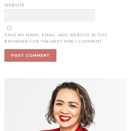
WEBSITE
SAVE MY NAME, EMAIL, AND WEBSITE IN THIS
BROWSER FOR THE NEXT TIME I COMMENT.