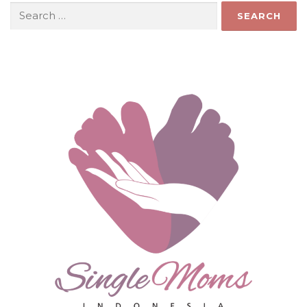
Search
for: