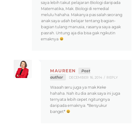
saya lebih takut pelajaran Biologi daripada
Matematika, Mak. Biologi di remedial
melulu hahaha. Makanya pas salah seorang
anak saya udah belajar tentang bagian-
bagian tulang manusia, rasanya saya agak
pasrah. Untung aja dia bisa gak ngikutin
emaknya
MAUREEN
Post
author
DECEMBER 16, 2014
REPLY
Waaah seru juga ya mak Keke
hahaha. Nah itu dia anak saya ini juga
ternyata lebih cepet ngitungnya
daripada emaknya. *Bersyukur
banget*