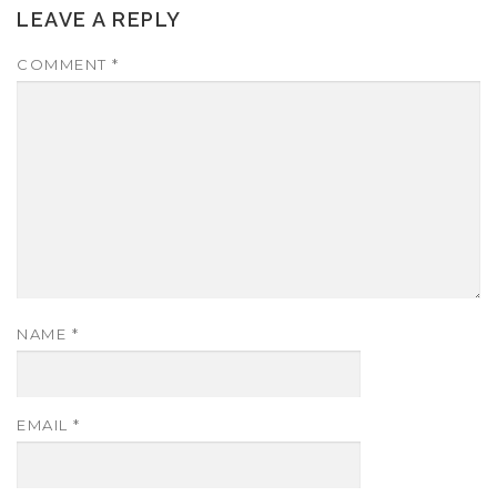
LEAVE A REPLY
COMMENT
*
NAME
*
EMAIL
*