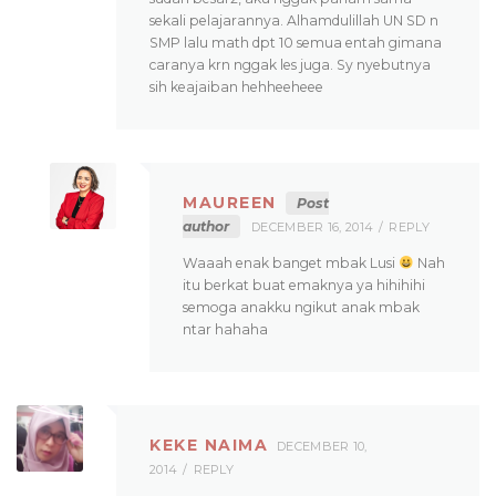
sekali pelajarannya. Alhamdulillah UN SD n
SMP lalu math dpt 10 semua entah gimana
caranya krn nggak les juga. Sy nyebutnya
sih keajaiban hehheeheee
MAUREEN
Post
author
DECEMBER 16, 2014
REPLY
Waaah enak banget mbak Lusi
Nah
itu berkat buat emaknya ya hihihihi
semoga anakku ngikut anak mbak
ntar hahaha
KEKE NAIMA
DECEMBER 10,
2014
REPLY