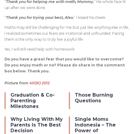
“
Thank you for helping me with math, Mommy.
” His whole face lit
up after we were done.
“
Thank you for trying your best, Alex.
” I kissed his cheek.
Maths may still be challenging for me but just like anything else in life,
I realized sometimes our fears are irrational and unfounded. Facing
them is the only way to truly live a joyful life.
Yes, I will still need help with homework.
Do you have a great fear that you would like to overcome?
Do you enjoy math or no? Please do share in the comment
box below. Thank you.
Picture from
401(K) 2012
Graduation & Co-
Those Burning
Parenting
Questions
Milestones
Why Living With My
Single Moms
Parents Is The Best
Indonesia – The
Decision
Power of