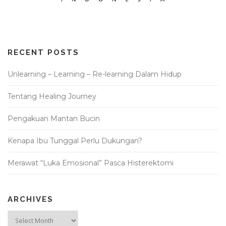
RECENT POSTS
Unlearning – Learning – Re-learning Dalam Hidup
Tentang Healing Journey
Pengakuan Mantan Bucin
Kenapa Ibu Tunggal Perlu Dukungan?
Merawat “Luka Emosional” Pasca Histerektomi
ARCHIVES
Archives