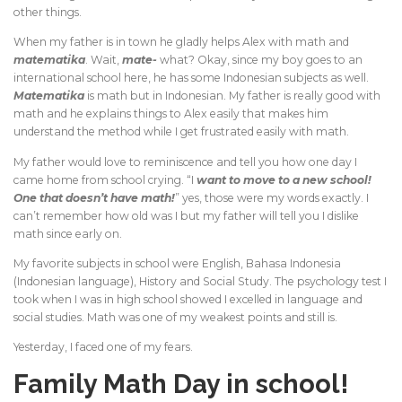
other things.
When my father is in town he gladly helps Alex with math and
matematika
. Wait,
mate-
what? Okay, since my boy goes to an
international school here, he has some Indonesian subjects as well.
Matematika
is math but in Indonesian. My father is really good with
math and he explains things to Alex easily that makes him
understand the method while I get frustrated easily with math.
My father would love to reminiscence and tell you how one day I
came home from school crying. “I
want to move to a new school!
One that doesn’t have math!
” yes, those were my words exactly. I
can’t remember how old was I but my father will tell you I dislike
math since early on.
My favorite subjects in school were English, Bahasa Indonesia
(Indonesian language), History and Social Study. The psychology test I
took when I was in high school showed I excelled in language and
social studies. Math was one of my weakest points and still is.
Yesterday, I faced one of my fears.
Family Math Day in school!