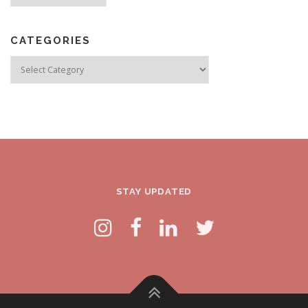
CATEGORIES
Categories
STAY UPDATED