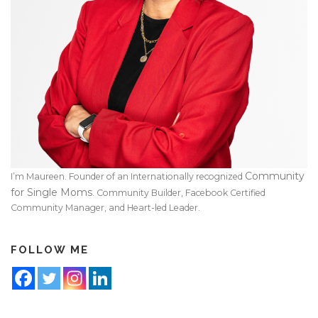
Community
I’m Maureen. Founder of an Internationally recognized
for Single Moms
. Community Builder, Facebook Certified
Community Manager, and Heart-led Leader.
FOLLOW ME