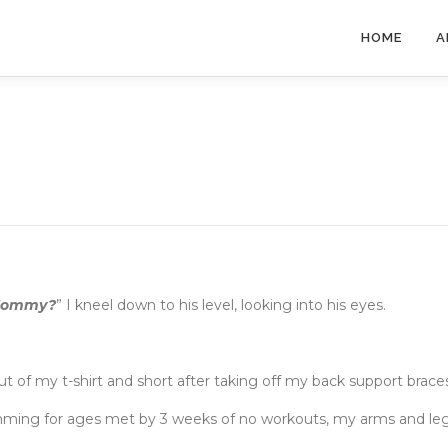
HOME
A
 Mommy?
” I kneel down to his level, looking into his eyes.
out of my t-shirt and short after taking off my back support brace
mming for ages met by 3 weeks of no workouts, my arms and le