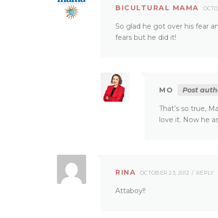
BICULTURAL MAMA
OCTO
So glad he got over his fear an
fears but he did it!
MO
Post auth
That’s so true, M
love it. Now he 
RINA
OCTOBER 23, 2012
REPLY
Attaboy!!