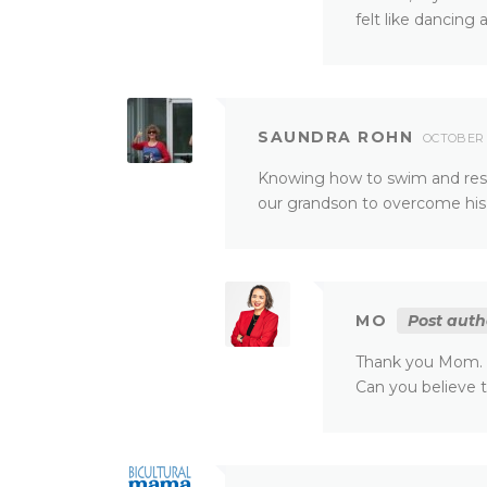
felt like dancing
SAUNDRA ROHN
OCTOBER 2
Knowing how to swim and res
our grandson to overcome his f
MO
Post auth
Thank you Mom. H
Can you believe t