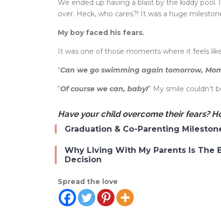
We ended up having a blast by the kiddy pool. 
over. Heck, who cares?! It was a huge milestone i
My boy faced his fears.
It was one of those moments where it feels li
“
Can we go swimming again tomorrow, M
“
Of course we can, baby!
” My smile couldn’t 
Have your child overcome their fears? Ho
Graduation & Co-Parenting Mileston
Why Living With My Parents Is The 
Decision
Spread the love