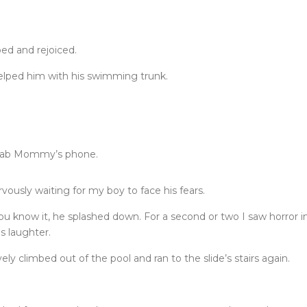
ed and rejoiced.
helped him with his swimming trunk.
 grab Mommy’s phone.
rvously waiting for my boy to face his fears.
ou know it, he splashed down. For a second or two I saw horror i
s laughter.
ely climbed out of the pool and ran to the slide’s stairs again.