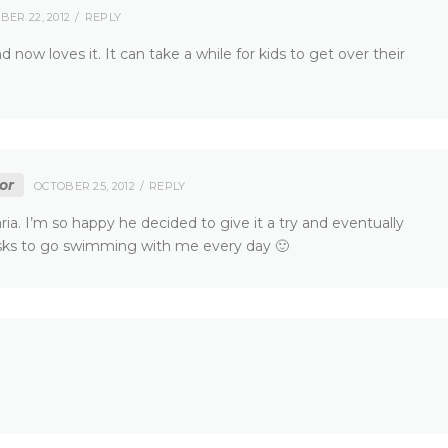
BER 22, 2012
REPLY
d now loves it. It can take a while for kids to get over their
or
OCTOBER 25, 2012
REPLY
aria. I’m so happy he decided to give it a try and eventually
asks to go swimming with me every day 🙂