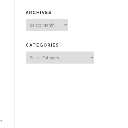
ARCHIVES
Archives
CATEGORIES
Categories
e