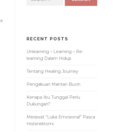
for:
he
RECENT POSTS
Unlearning – Learning – Re-
learning Dalam Hidup
Tentang Healing Journey
Pengakuan Mantan Bucin
Kenapa Ibu Tunggal Perlu
Dukungan?
Merawat “Luka Emosional” Pasca
Histerektomi