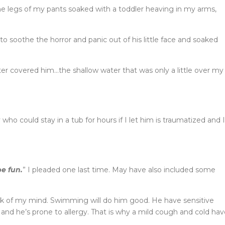
the legs of my pants soaked with a toddler heaving in my arms,
d to soothe the horror and panic out of his little face and soaked
ter covered him…the shallow water that was only a little over my
ho could stay in a tub for hours if I let him is traumatized and I
be fun.
” I pleaded one last time. May have also included some
ack of my mind. Swimming will do him good. He have sensitive
and he’s prone to allergy. That is why a mild cough and cold hav