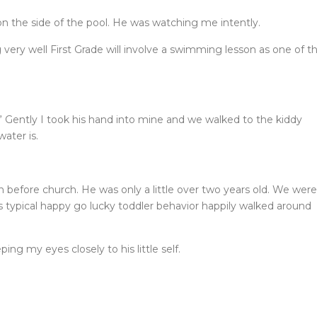
 the side of the pool. He was watching me intently.
 very well First Grade will involve a swimming lesson as one of t
” Gently I took his hand into mine and we walked to the kiddy
ater is.
 before church. He was only a little over two years old. We were
is typical happy go lucky toddler behavior happily walked around
ing my eyes closely to his little self.