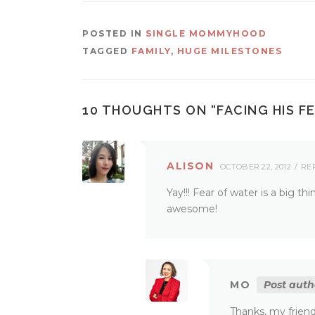
POSTED IN
SINGLE MOMMYHOOD
TAGGED
FAMILY
,
HUGE MILESTONES
10 THOUGHTS ON “
FACING HIS F
ALISON
OCTOBER 22, 2012
RE
Yay!!! Fear of water is a big t
awesome!
MO
Post auth
Thanks, my friend