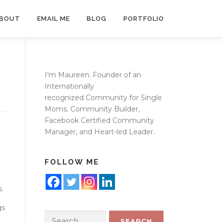
BOUT
EMAIL ME
BLOG
PORTFOLIO
I’m Maureen. Founder of an
Internationally
recognized
Community for Single
Moms
. Community Builder,
Facebook Certified Community
Manager, and Heart-led Leader.
FOLLOW ME
s.
gs
Search