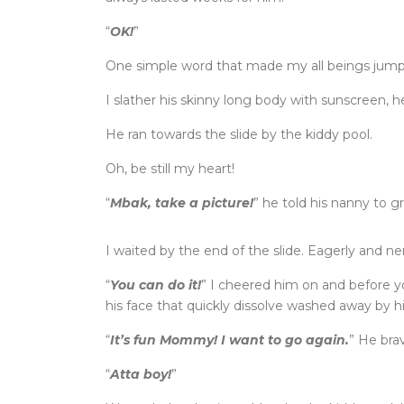
“
OK!
”
One simple word that made my all beings jump
I slather his skinny long body with sunscreen, 
He ran towards the slide by the kiddy pool.
Oh, be still my heart!
“
Mbak, take a picture!
” he told his nanny to
I waited by the end of the slide. Eagerly and ne
“
You can do it!
” I cheered him on and before y
his face that quickly dissolve washed away by hi
“
It’s fun Mommy! I want to go again.
” He brav
“
Atta boy!
”