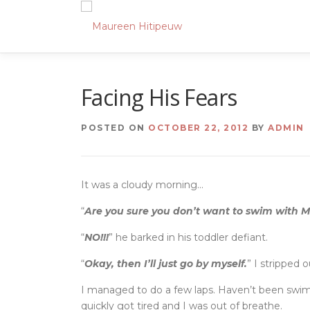
Skip
to
content
Facing His Fears
POSTED ON
OCTOBER 22, 2012
BY
ADMIN
It was a cloudy morning…
“
Are you sure you don’t want to swim with
“
NO!!!
” he barked in his toddler defiant.
“
Okay, then I’ll just go by myself.
” I stripped 
I managed to do a few laps. Haven’t been swi
quickly got tired and I was out of breathe.