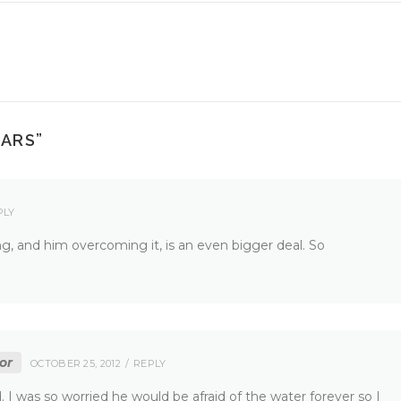
EARS
”
PLY
hing, and him overcoming it, is an even bigger deal. So
or
OCTOBER 25, 2012
REPLY
. I was so worried he would be afraid of the water forever so I