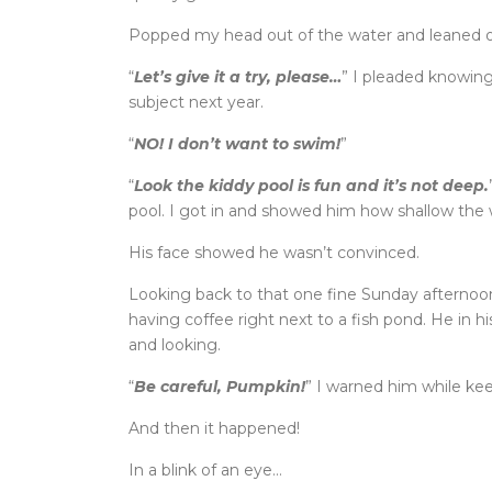
Popped my head out of the water and leaned on
“
Let’s give it a try, please…
” I pleaded knowing
subject next year.
“
NO! I don’t want to swim!
”
“
Look the kiddy pool is fun and it’s not deep.
pool. I got in and showed him how shallow the w
His face showed he wasn’t convinced.
Looking back to that one fine Sunday afternoon
having coffee right next to a fish pond. He in h
and looking.
“
Be careful, Pumpkin!
” I warned him while keep
And then it happened!
In a blink of an eye…