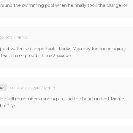
 around the swimming pool when he finally took the plunge lol
2, 2012
REPLY
pect water is so important. Thanks Mommy for encouraging
ear. I’m so proud if him.<3 xxxooo
or
OCTOBER 25, 2012
REPLY
e still remembers running around the beach in Fort Pierce.
hat? 🙂