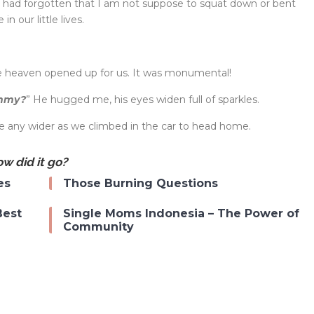
I had forgotten that I am not suppose to squat down or bent
n our little lives.
ke heaven opened up for us. It was monumental!
ommy?
” He hugged me, his eyes widen full of sparkles.
be any wider as we climbed in the car to head home.
w did it go?
es
Those Burning Questions
Best
Single Moms Indonesia – The Power of
Community