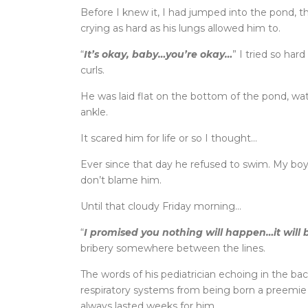
Before I knew it, I had jumped into the pond, 
crying as hard as his lungs allowed him to.
“
It’s okay, baby…you’re okay…
” I tried so har
curls.
He was laid flat on the bottom of the pond, wa
ankle.
It scared him for life or so I thought…
Ever since that day he refused to swim. My boy w
don’t blame him.
Until that cloudy Friday morning…
“
I promised you nothing will happen…it will 
bribery somewhere between the lines.
The words of his pediatrician echoing in the b
respiratory systems from being born a preemie 
always lasted weeks for him.