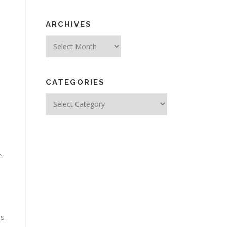
ARCHIVES
Archives
CATEGORIES
Categories
e
s.