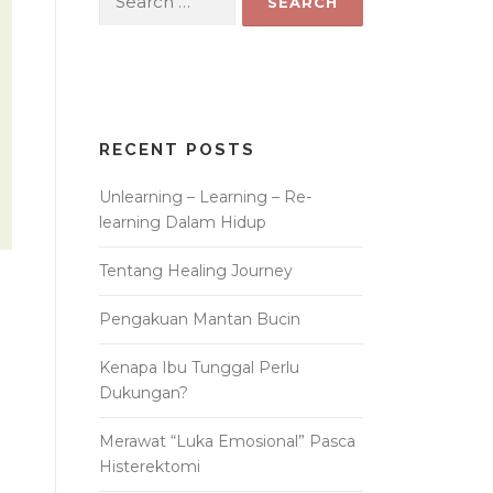
for:
RECENT POSTS
Unlearning – Learning – Re-
learning Dalam Hidup
Tentang Healing Journey
Pengakuan Mantan Bucin
Kenapa Ibu Tunggal Perlu
Dukungan?
Merawat “Luka Emosional” Pasca
Histerektomi