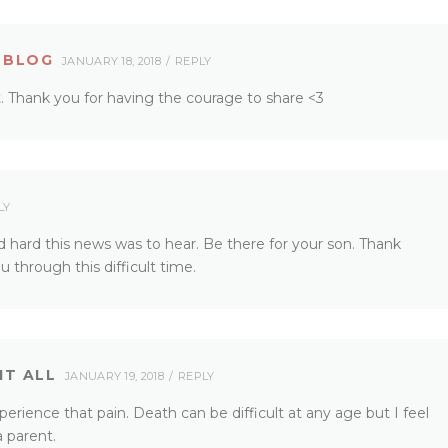
 BLOG
JANUARY 18, 2018
REPLY
st. Thank you for having the courage to share <3
LY
d hard this news was to hear. Be there for your son. Thank
 through this difficult time.
IT ALL
JANUARY 19, 2018
REPLY
perience that pain. Death can be difficult at any age but I feel
a parent.