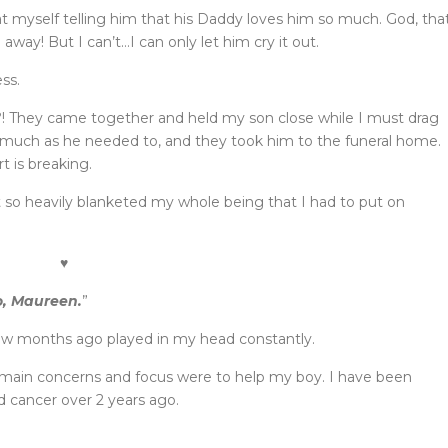
at myself telling him that his Daddy loves him so much. God, tha
n away! But I can’t…I can only let him cry it out.
ss.
! They came together and held my son close while I must drag
s much as he needed to, and they took him to the funeral home.
t is breaking.
 so heavily blanketed my whole being that I had to put on
♥
o, Maureen.
”
ew months ago played in my head constantly.
 main concerns and focus were to help my boy. I have been
d cancer over 2 years ago.