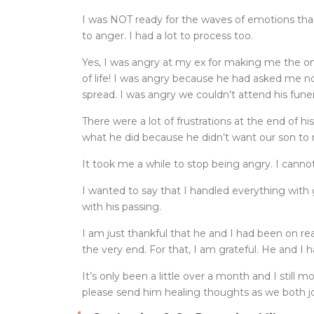
I was NOT ready for the waves of emotions th
to anger. I had a lot to process too.
Yes, I was angry at my ex for making me the on
of life! I was angry because he had asked me 
spread. I was angry we couldn’t attend his funer
There were a lot of frustrations at the end of h
what he did because he didn’t want our son to
It took me a while to stop being angry. I cann
I wanted to say that I handled everything with
with his passing.
I am just thankful that he and I had been on r
the very end. For that, I am grateful. He and I
It’s only been a little over a month and I still 
please send him healing thoughts as we both j