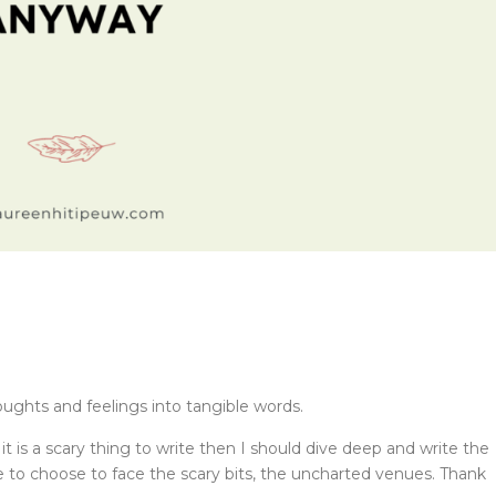
oughts and feelings into tangible words.
t is a scary thing to write then I should dive deep and write the
e to choose to face the scary bits, the uncharted venues. Thank