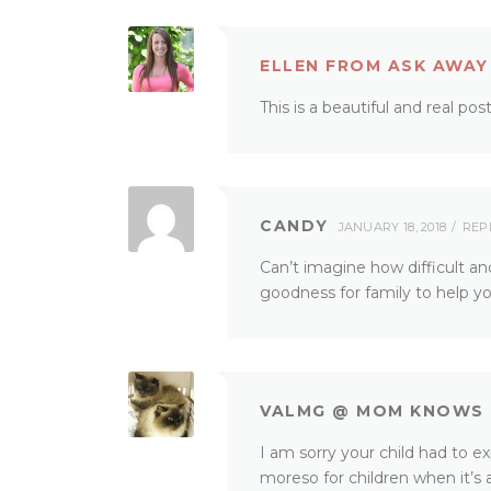
ELLEN FROM ASK AWAY
This is a beautiful and real po
CANDY
JANUARY 18, 2018
REP
Can’t imagine how difficult an
goodness for family to help you
VALMG @ MOM KNOWS 
I am sorry your child had to ex
moreso for children when it’s 