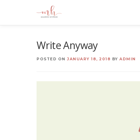
Skip
to
content
Write Anyway
POSTED ON
JANUARY 18, 2018
BY
ADMIN