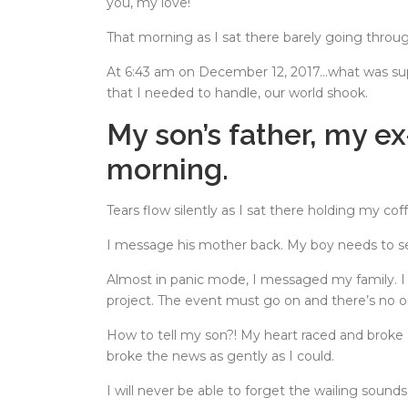
you, my love!
That morning as I sat there barely going throu
At 6:43 am on December 12, 2017…what was sup
that I needed to handle, our world shook.
My son’s father, my 
morning.
Tears flow silently as I sat there holding my co
I message his mother back. My boy needs to se
Almost in panic mode, I messaged my family. I
project. The event must go on and there’s no 
How to tell my son?! My heart raced and broke
broke the news as gently as I could.
I will never be able to forget the wailing soun