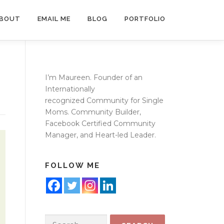
BOUT
EMAIL ME
BLOG
PORTFOLIO
I’m Maureen. Founder of an
Internationally
recognized
Community for Single
Moms
. Community Builder,
Facebook Certified Community
Manager, and Heart-led Leader.
FOLLOW ME
Search