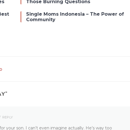
es
Those Burning Questions
Best
Single Moms Indonesia – The Power of
Community
D
AY
”
REPLY
r your son. I can’t even imagine actually. He’s way too