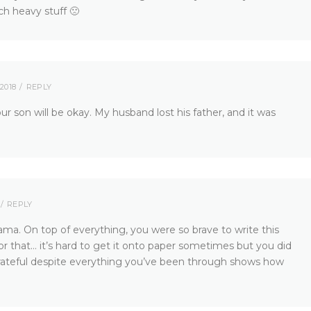
ch heavy stuff 🙁
2018
REPLY
ur son will be okay. My husband lost his father, and it was
REPLY
ma. On top of everything, you were so brave to write this
for that… it’s hard to get it onto paper sometimes but you did
e grateful despite everything you’ve been through shows how