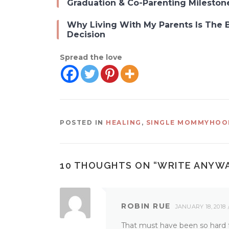
Graduation & Co-Parenting Mileston
Why Living With My Parents Is The 
Decision
Spread the love
POSTED IN
HEALING
,
SINGLE MOMMYHOO
10 THOUGHTS ON “
WRITE ANYW
ROBIN RUE
JANUARY 18, 2018
That must have been so hard fo