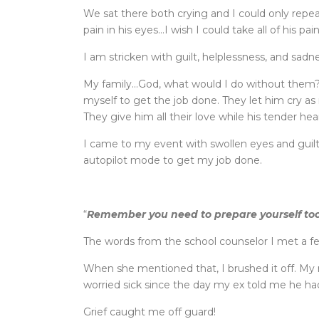
We sat there both crying and I could only repe
pain in his eyes…I wish I could take all of his pai
I am stricken with guilt, helplessness, and sadne
My family…God, what would I do without them?
myself to get the job done. They let him cry a
They give him all their love while his tender hear
I came to my event with swollen eyes and guilt
autopilot mode to get my job done.
“
Remember you need to prepare yourself to
The words from the school counselor I met a f
When she mentioned that, I brushed it off. My
worried sick since the day my ex told me he ha
Grief caught me off guard!