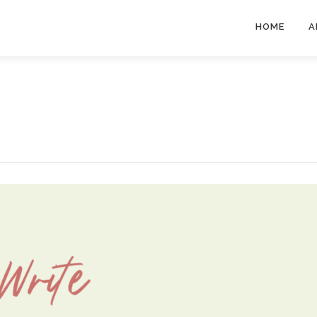
HOME
A