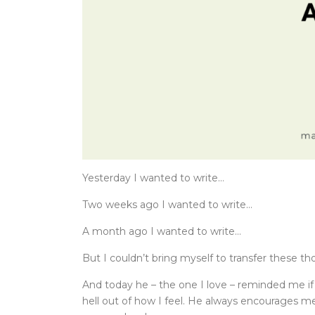
Yesterday I wanted to write…
Two weeks ago I wanted to write…
A month ago I wanted to write…
But I couldn’t bring myself to transfer these th
And today he – the one I love – reminded me if i
hell out of how I feel. He always encourages m