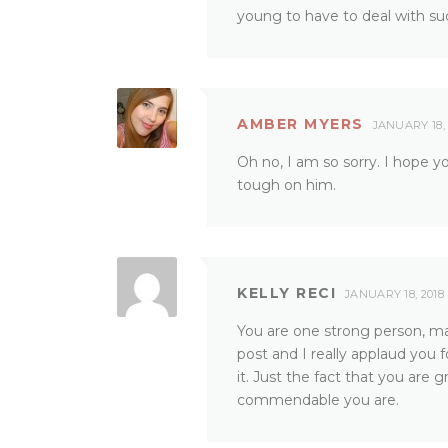
young to have to deal with su
AMBER MYERS
JANUARY 18, 
Oh no, I am so sorry. I hope yo
tough on him.
KELLY RECI
JANUARY 18, 2018
You are one strong person, ma
post and I really applaud you 
it. Just the fact that you ar
commendable you are.