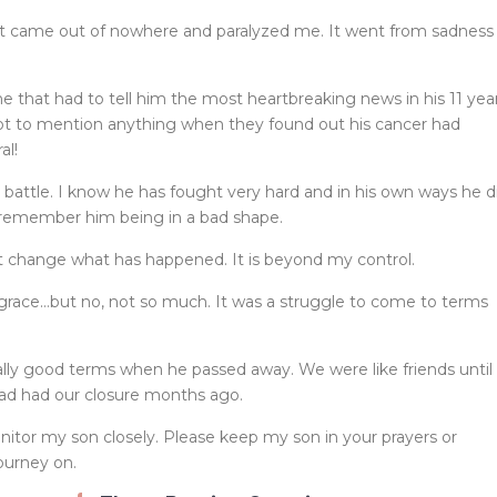
at came out of nowhere and paralyzed me. It went from sadness
e that had to tell him the most heartbreaking news in his 11 yea
not to mention anything when they found out his cancer had
al!
is battle. I know he has fought very hard and in his own ways he d
 remember him being in a bad shape.
ot change what has happened. It is beyond my control.
 grace…but no, not so much. It was a struggle to come to terms
eally good terms when he passed away. We were like friends until
 had had our closure months ago.
monitor my son closely. Please keep my son in your prayers or
ourney on.