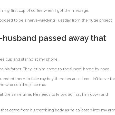
gh my first cup of coffee when I got the message.
posed to be a nerve-wracking Tuesday from the huge project
ex-husband passed away that
ffee cup and staring at my phone.
e his father. They let him come to the funeral home by noon.
 needed them to take my boy there because I couldn’t leave th
one who could replace me.
 at the same time. He needs to know. So I sat him down and
ds that came from his trembling body as he collapsed into my arm