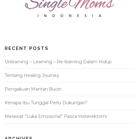
RECENT POSTS
Unlearning – Learning – Re-learning Dalam Hidup
Tentang Healing Journey
Pengakuan Mantan Bucin
Kenapa Ibu Tunggal Perlu Dukungan?
Merawat “Luka Emosional” Pasca Histerektomi
ARCHIVES