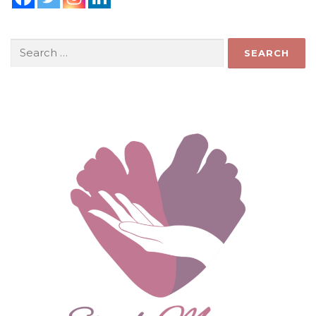
Search
for: