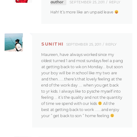
author
SEPTEMBER 25, 2011
REPLY
Hah! It’s more like an unpaid leave
SUNITHI
SEPTEMBER 25, 2011
REPLY
Maureen, have always worked since my
oldest turned 1 and most sundays feel a pang
at getting back to wk on Monday… but soon
your boy will be in school like my two are
and then…….there’s that lovely feeling at the
end of the work day …. when you get back
to yr kids. I always like to pysche myself into
feeling … it’s the quality and not the quantity
of time we spend with our kids
All the
best at getting back to work …….and enjoy
your ” get back to son ” home feeling