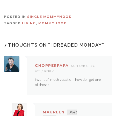
POSTED IN
SINGLE MOMMYHOOD
TAGGED
LIVING
,
MOMMYHOOD
7 THOUGHTS ON “
I DREADED MONDAY
”
CHOPPERPAPA
SEPTEMBER 24,
2011
REPLY
I want a 1 moth vacation, how do I get one
of those?
MAUREEN
Post