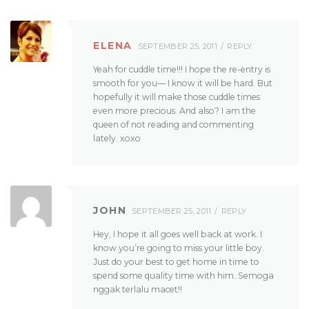
ELENA
SEPTEMBER 25, 2011
REPLY
Yeah for cuddle time!!! I hope the re-entry is
smooth for you— I know it will be hard. But
hopefully it will make those cuddle times
even more precious. And also? I am the
queen of not reading and commenting
lately. xoxo
JOHN
SEPTEMBER 25, 2011
REPLY
Hey, I hope it all goes well back at work. I
know you’re going to miss your little boy.
Just do your best to get home in time to
spend some quality time with him. Semoga
nggak terlalu macet!!