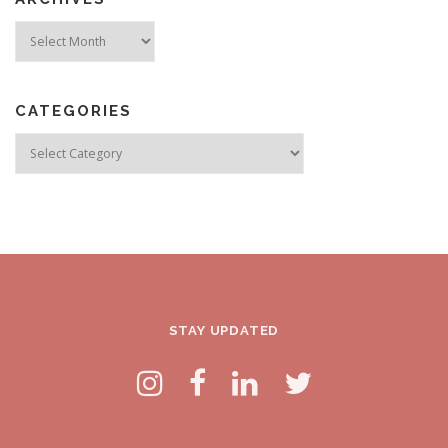
Archives
CATEGORIES
Categories
STAY UPDATED