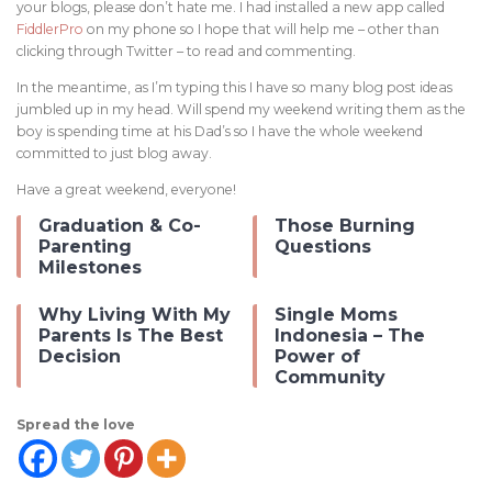
your blogs, please don’t hate me. I had installed a new app called
FiddlerPro
on my phone so I hope that will help me – other than
clicking through Twitter – to read and commenting.
In the meantime, as I’m typing this I have so many blog post ideas
jumbled up in my head. Will spend my weekend writing them as the
boy is spending time at his Dad’s so I have the whole weekend
committed to just blog away.
Have a great weekend, everyone!
Graduation & Co-
Those Burning
Parenting
Questions
Milestones
Why Living With My
Single Moms
Parents Is The Best
Indonesia – The
Decision
Power of
Community
Spread the love