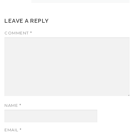
LEAVE A REPLY
COMMENT
*
NAME
*
EMAIL
*