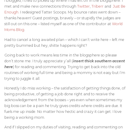
I blogged, I tried to picked up where I had left off in the blogsphere. I
met and make new connections through
Twitter
,
Triberr
and
Just Be
Enough
. I redesigned Tatter Scoops. My bounce rates went down –
thanks heaven! Guest postings, bravely – or stupidly the judges are
still out on this one – listed myself as one of the contributor at
World
Moms Blog
.
Had to cancel a long awaited plan – which I can’t write here – left me
pretty bummed but hey, shitte happens right?
Going back to work means less time in the blogsphere so please
don’t stone me. I truly appreciate y’all (
insert thick southern accent
here
) for reading and commenting. Trying to get back into the old
routines of working full time and being a mommy is not easy but I’m
trying to juggle it all.
Honestly I do miss working – the satisfaction of getting things done, of
being productive, of getting a job done right and to receive the
acknowledgement from the bosses – yes even when sometimes my
big boss can be a pain he truly gives credits where credits are due. It
fuels me up inside. No matter how hectic and crazy it can get. I love
being a working mom.
And if I slipped on my duties of visiting, reading and commenting on