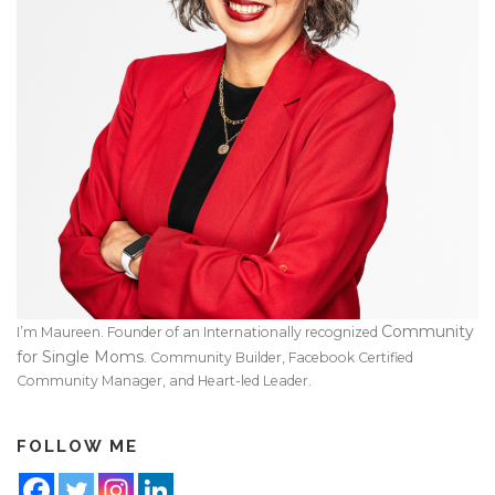
Community
I’m Maureen. Founder of an Internationally recognized
for Single Moms
. Community Builder, Facebook Certified
Community Manager, and Heart-led Leader.
FOLLOW ME