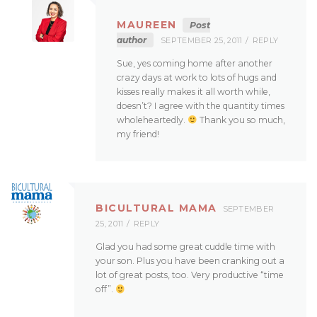
MAUREEN
Post
author
SEPTEMBER 25, 2011
REPLY
Sue, yes coming home after another
crazy days at work to lots of hugs and
kisses really makes it all worth while,
doesn’t? I agree with the quantity times
wholeheartedly.
Thank you so much,
my friend!
BICULTURAL MAMA
SEPTEMBER
25, 2011
REPLY
Glad you had some great cuddle time with
your son. Plus you have been cranking out a
lot of great posts, too. Very productive “time
off”.