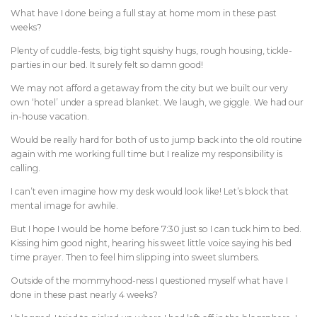
What have I done being a full stay at home mom in these past
weeks?
Plenty of cuddle-fests, big tight squishy hugs, rough housing, tickle-
parties in our bed. It surely felt so damn good!
We may not afford a getaway from the city but we built our very
own ‘hotel’ under a spread blanket. We laugh, we giggle. We had our
in-house vacation.
Would be really hard for both of us to jump back into the old routine
again with me working full time but I realize my responsibility is
calling.
I can’t even imagine how my desk would look like! Let’s block that
mental image for awhile.
But I hope I would be home before 7:30 just so I can tuck him to bed.
Kissing him good night, hearing his sweet little voice saying his bed
time prayer. Then to feel him slipping into sweet slumbers.
Outside of the mommyhood-ness I questioned myself what have I
done in these past nearly 4 weeks?