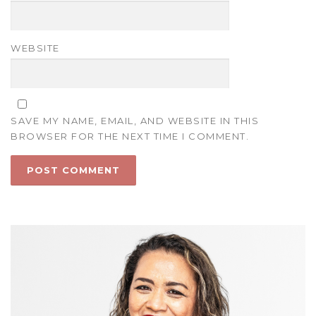
WEBSITE
SAVE MY NAME, EMAIL, AND WEBSITE IN THIS
BROWSER FOR THE NEXT TIME I COMMENT.