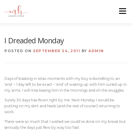
Skip
to
Menu
content
HOME
ABOUT
EMAIL ME
BLOG
I Dreaded Monday
POSTED ON
SEPTEMBER 24, 2011
BY
ADMIN
PORTFOLIO
Days of basking in relax moments with my boy is dwindling to an
‘end’ – 1 day left to be exact – ‘end’ of waking up with him curled up in
my arms. I will miss kissing him in the mornings and oh the snuggles.
Surely 30 days has flown right by me. Next Monday I would be
putting on my skirt and heels (and the rest of course!) returning to
work.
There were so much that I wished we could’ve done on my break but
seriously the days just flew by way too fast.