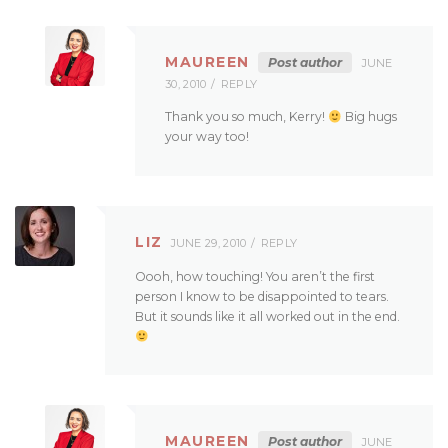
MAUREEN
Post author
JUNE
30, 2010
REPLY
Thank you so much, Kerry!
Big hugs
your way too!
LIZ
JUNE 29, 2010
REPLY
Oooh, how touching! You aren’t the first
person I know to be disappointed to tears.
But it sounds like it all worked out in the end.
MAUREEN
Post author
JUNE