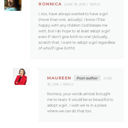
RONNICA
JUNE 30, 2010
REPLY
I, too, have always wanted to have a girl
(more than one, actually). I know I’ll be
happy with any children God blesses me
with, but I do hope to at least adopt a girl
even if I don’t give birth to one! (Actually,
scratch that, I want to adopt a girl regardless
of who/if I give birth!)
MAUREEN
Post author
JUNE
30, 2010
REPLY
Ronnica, your words almost brought
me to tears. It would be so beautiful to
adopt a girl…I wish we’re in a place
where we can do that too.