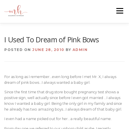
Skip
to
Menu
content
HOME
ABOUT
EMAIL ME
BLOG
I Used To Dream of Pink Bows
POSTED ON
JUNE 28, 2010
BY
ADMIN
PORTFOLIO
For as long as I remember…even long before I met Mr. X, I always
dream of pink bows…I always wanted a baby girl.
Since the first time that drug store bought pregnancy test shows a
positive sign, well actually since before I even got married …I always
know I wanted a baby girl. Being the only girl in my family and since
he already has two amazing boys…I always dream of that baby girl.
I even had a name picked out for her…a really beautiful name.
From day one we referred to our unborn child as she. I secretly