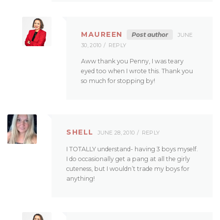
MAUREEN
Post author
JUNE
30, 2010
REPLY
Aww thank you Penny, I was teary
eyed too when I wrote this. Thank you
so much for stopping by!
SHELL
JUNE 28, 2010
REPLY
I TOTALLY understand- having 3 boys myself.
I do occasionally get a pang at all the girly
cuteness, but I wouldn’t trade my boys for
anything!