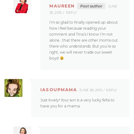
MAUREEN
Post author
JUNE
30, 2010
REPLY
I’m so glad to finally opened up about
how I feel because reading your
comment and Tina’s I know I’m not
alone…that there are other moms out
there who understands. But you’re so
right, we will never trade our sweet
boys!
IASOUPMAMA
JUNE 28, 2010
REPLY
Just lovely! Your son is a very lucky fella to
have you for a mama.