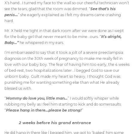
X’s hand…I turned my face to the wall so our cheerful technician won’t
see the tears, glad that the room was dimmed. “
See that’s his
penis…
” she eagerly explained as I felt my dreams came crashing
hard.
Mr. X held me tight in that dark room after we were done as I wept
for the baby girl that never meant to be mine…ours. “
It’s alright,
Baby…”
he whispered in my ears.
I’m embarrassed to say that it took a jolt of a severe preeclampsia
diagnosis on the 30th week of pregnancy to make me really fell in
love with our baby boy. The fear of having him too early, the 4 weeks
of bed-rest, two hospitalizations later…I begged God to save our
unborn baby. Guilt made my heart so heavy, I thought God was
punishing me for wanting something else than what He already
blessed us with.
“
Mommy do love you, little man…
” I would softly whisper while
rubbing my belly as I feel him starting to kick and do somersaults.
“
Please hang in there…please be strong!
”
2 weeks before his grand entrance
He did hang in there like I begged him, we got to ‘baked’ him some