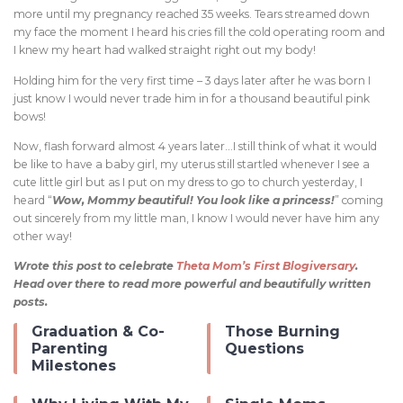
more until my pregnancy reached 35 weeks. Tears streamed down
my face the moment I heard his cries fill the cold operating room and
I knew my heart had walked straight right out my body!
Holding him for the very first time – 3 days later after he was born I
just know I would never trade him in for a thousand beautiful pink
bows!
Now, flash forward almost 4 years later…I still think of what it would
be like to have a baby girl, my uterus still startled whenever I see a
cute little girl but as I put on my dress to go to church yesterday, I
heard “
Wow, Mommy beautiful! You look like a princess!
” coming
out sincerely from my little man, I know I would never have him any
other way!
Wrote this post to celebrate
Theta Mom’s First Blogiversary
.
Head over there to read more powerful and beautifully written
posts.
Graduation & Co-
Those Burning
Parenting
Questions
Milestones