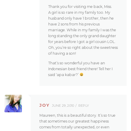
Thank you for visiting me back, Miss.
A girl is so rare in my family too. My
husband only have 1 brother, then he
have 2 sons from his previous
marriage. While in my family I was the
long standing the only grand daughter
for years before I got a girl cousin LOL.
Oh, you’re so right about the sweetness
of having a son!
That’s so wonderful you have an
Indonesian best friend there! Tell her I
said ‘apa kabar?’
JOY
JUNE 29, 2010
REPLY
Maureen, this is a beautiful story. It’s so true
that sometimes our greatest happiness
comes from totally unexpected, or even