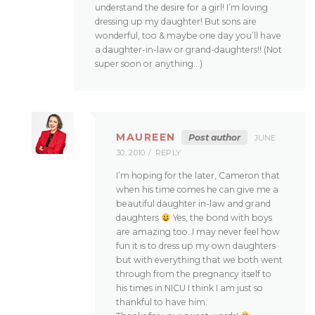
understand the desire for a girl! I’m loving
dressing up my daughter! But sons are
wonderful, too & maybe one day you’ll have
a daughter-in-law or grand-daughters!! (Not
super soon or anything…)
MAUREEN
Post author
JUNE
30, 2010
REPLY
I’m hoping for the later, Cameron that
when his time comes he can give me a
beautiful daughter in-law and grand
daughters
Yes, the bond with boys
are amazing too. I may never feel how
fun it is to dress up my own daughters
but with everything that we both went
through from the pregnancy itself to
his times in NICU I think I am just so
thankful to have him.