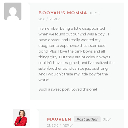
BOOYAH'S MOMMA
JULY 1,
2010
REPLY
I remember being a little disappointed
when we found out our 2nd was a boy… I
have a sister, and I really wanted my
daughter to experience that sisterhood
bond. Plus, I love the pink bows and all
things girly! But they are buddies in ways I
couldn’t have imagined, and I’ve realized the
sister/brother bond can be just as strong.
And I wouldn’t trade my little boy for the
world!
Such a sweet post. Loved this one!
MAUREEN
Post author
JULY
21, 2010
REPLY