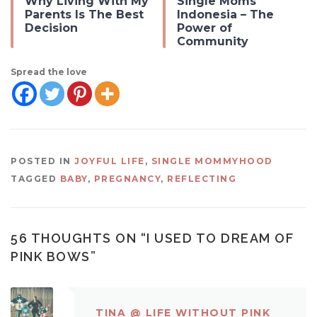
Why Living With My
Single Moms
Parents Is The Best
Indonesia – The
Decision
Power of
Community
Spread the love
POSTED IN
JOYFUL LIFE
,
SINGLE MOMMYHOOD
TAGGED
BABY
,
PREGNANCY
,
REFLECTING
56 THOUGHTS ON “
I USED TO DREAM OF
PINK BOWS
”
TINA @ LIFE WITHOUT PINK