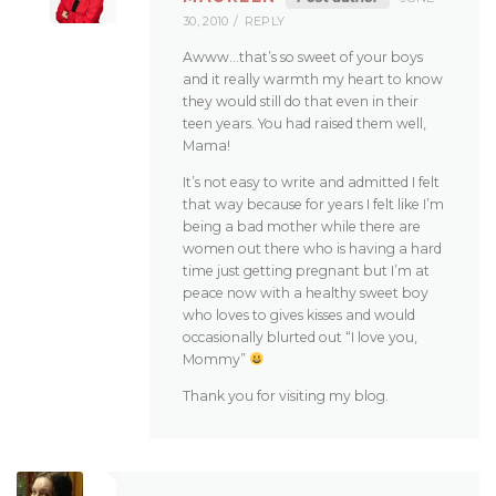
30, 2010
REPLY
Awww…that’s so sweet of your boys
and it really warmth my heart to know
they would still do that even in their
teen years. You had raised them well,
Mama!
It’s not easy to write and admitted I felt
that way because for years I felt like I’m
being a bad mother while there are
women out there who is having a hard
time just getting pregnant but I’m at
peace now with a healthy sweet boy
who loves to gives kisses and would
occasionally blurted out “I love you,
Mommy”
Thank you for visiting my blog.