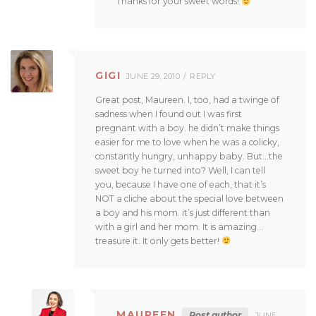
Thanks for your sweet words!
GIGI
JUNE 29, 2010
REPLY
Great post, Maureen. I, too, had a twinge of
sadness when I found out I was first
pregnant with a boy. he didn’t make things
easier for me to love when he was a colicky,
constantly hungry, unhappy baby. But…the
sweet boy he turned into? Well, I can tell
you, because I have one of each, that it’s
NOT a cliche about the special love between
a boy and his mom. it’s just different than
with a girl and her mom. It is amazing…
treasure it. It only gets better!
MAUREEN
Post author
JUNE