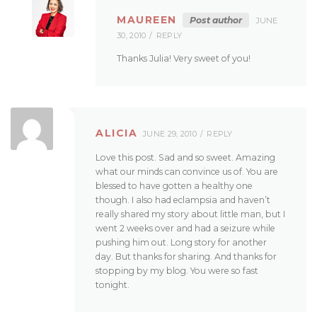
MAUREEN
Post author
JUNE
30, 2010
REPLY
Thanks Julia! Very sweet of you!
ALICIA
JUNE 29, 2010
REPLY
Love this post. Sad and so sweet. Amazing
what our minds can convince us of. You are
blessed to have gotten a healthy one
though. I also had eclampsia and haven’t
really shared my story about little man, but I
went 2 weeks over and had a seizure while
pushing him out. Long story for another
day. But thanks for sharing. And thanks for
stopping by my blog. You were so fast
tonight.