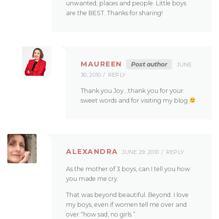
unwanted, places and people. Little boys
are the BEST. Thanks for sharing!
MAUREEN
Post author
JUNE
30, 2010
REPLY
Thank you Joy…thank you for your
sweet words and for visiting my blog
ALEXANDRA
JUNE 29, 2010
REPLY
As the mother of 3 boys, can I tell you how
you made me cry.
That was beyond beautiful. Beyond. I love
my boys, even if women tell me over and
over “how sad, no girls.”