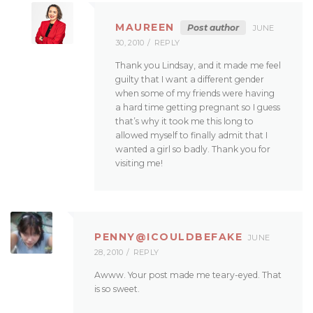
MAUREEN
Post author
JUNE
30, 2010
REPLY
Thank you Lindsay, and it made me feel
guilty that I want a different gender
when some of my friends were having
a hard time getting pregnant so I guess
that’s why it took me this long to
allowed myself to finally admit that I
wanted a girl so badly. Thank you for
visiting me!
PENNY@ICOULDBEFAKE
JUNE
28, 2010
REPLY
Awww. Your post made me teary-eyed. That
is so sweet.