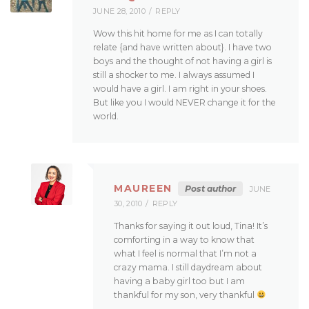
JUNE 28, 2010
REPLY
Wow this hit home for me as I can totally
relate {and have written about}. I have two
boys and the thought of not having a girl is
still a shocker to me. I always assumed I
would have a girl. I am right in your shoes.
But like you I would NEVER change it for the
world.
MAUREEN
Post author
JUNE
30, 2010
REPLY
Thanks for saying it out loud, Tina! It’s
comforting in a way to know that
what I feel is normal that I’m not a
crazy mama. I still daydream about
having a baby girl too but I am
thankful for my son, very thankful