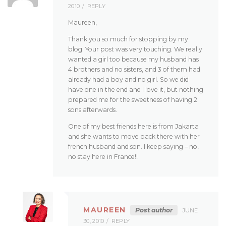
2010
REPLY
Maureen,
Thank you so much for stopping by my
blog. Your post was very touching. We really
wanted a girl too because my husband has
4 brothers and no sisters, and 3 of them had
already had a boy and no girl. So we did
have one in the end and I love it, but nothing
prepared me for the sweetness of having 2
sons afterwards.
One of my best friends here is from Jakarta
and she wants to move back there with her
french husband and son. I keep saying – no,
no stay here in France!!
MAUREEN
Post author
JUNE
30, 2010
REPLY