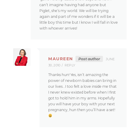
can’t imagine having had anyone but
Piglet, she’s my world. We will be trying
again and part of me wonders if it will be a
little boy this time but I know I will fall in love
with whoever arrives!
MAUREEN
Post author
JUNE
30, 2010
REPLY
Thanks hun! Yes, isn’t amazing the
power of newborn babies can bring in
our lives…I too felt a love inside me that
I never knew existed before when I first
got to hold him in my arms. Hopefully
you will have your boy with your next
pregnancy, hun then you’ll have a set!