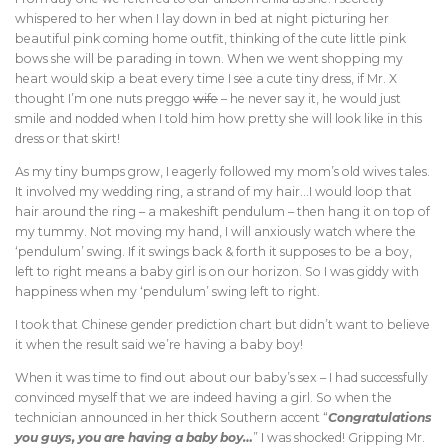
whispered to her when I lay down in bed at night picturing her
beautiful pink coming home outfit, thinking of the cute little pink
bows she will be parading in town. When we went shopping my
heart would skip a beat every time I see a cute tiny dress, if Mr. X
thought I’m one nuts preggo
wife
– he never say it, he would just
smile and nodded when I told him how pretty she will look like in this
dress or that skirt!
As my tiny bumps grow, I eagerly followed my mom’s old wives tales.
It involved my wedding ring, a strand of my hair…I would loop that
hair around the ring – a makeshift pendulum – then hang it on top of
my tummy. Not moving my hand, I will anxiously watch where the
‘pendulum’ swing. If it swings back & forth it supposes to be a boy,
left to right means a baby girl is on our horizon. So I was giddy with
happiness when my ‘pendulum’ swing left to right.
I took that Chinese gender prediction chart but didn’t want to believe
it when the result said we’re having a baby boy!
When it was time to find out about our baby’s sex – I had successfully
convinced myself that we are indeed having a girl. So when the
technician announced in her thick Southern accent “
Congratulations
you guys, you are having a baby boy…
” I was shocked! Gripping Mr.