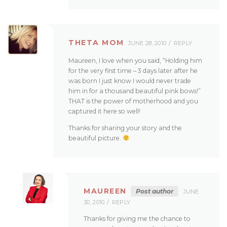
THETA MOM
JUNE 28, 2010
REPLY
Maureen, I love when you said, “Holding him
for the very first time – 3 days later after he
was born I just know I would never trade
him in for a thousand beautiful pink bows!”
THAT is the power of motherhood and you
captured it here so well!
Thanks for sharing your story and the
beautiful picture.
MAUREEN
Post author
JUNE
30, 2010
REPLY
Thanks for giving me the chance to