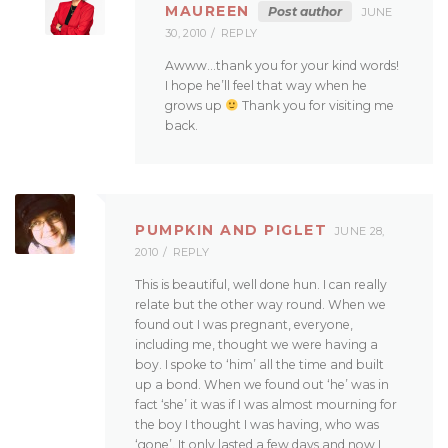
MAUREEN
Post author
JUNE
30, 2010
REPLY
Awww…thank you for your kind words!
I hope he’ll feel that way when he
grows up
Thank you for visiting me
back.
PUMPKIN AND PIGLET
JUNE 28,
2010
REPLY
This is beautiful, well done hun. I can really
relate but the other way round. When we
found out I was pregnant, everyone,
including me, thought we were having a
boy. I spoke to ‘him’ all the time and built
up a bond. When we found out ‘he’ was in
fact ‘she’ it was if I was almost mourning for
the boy I thought I was having, who was
‘gone’. It only lasted a few days and now I