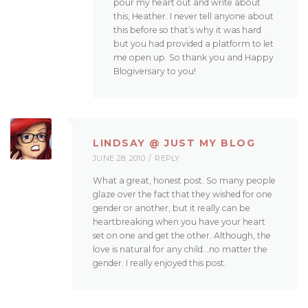
pour my heart out and write about
this, Heather. I never tell anyone about
this before so that’s why it was hard
but you had provided a platform to let
me open up. So thank you and Happy
Blogiversary to you!
LINDSAY @ JUST MY BLOG
JUNE 28, 2010
REPLY
What a great, honest post. So many people
glaze over the fact that they wished for one
gender or another, but it really can be
heartbreaking when you have your heart
set on one and get the other. Although, the
love is natural for any child…no matter the
gender. I really enjoyed this post.