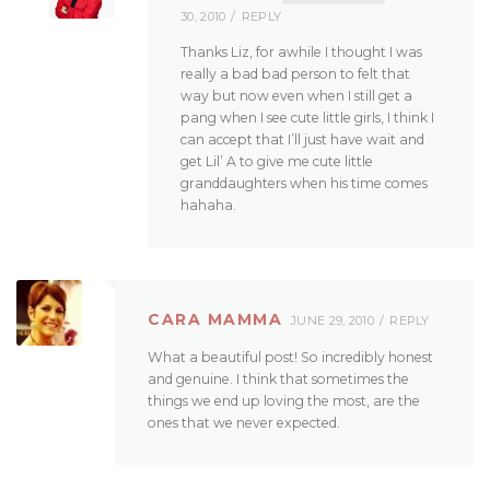
30, 2010
REPLY
Thanks Liz, for awhile I thought I was
really a bad bad person to felt that
way but now even when I still get a
pang when I see cute little girls, I think I
can accept that I’ll just have wait and
get Lil’ A to give me cute little
granddaughters when his time comes
hahaha.
CARA MAMMA
JUNE 29, 2010
REPLY
What a beautiful post! So incredibly honest
and genuine. I think that sometimes the
things we end up loving the most, are the
ones that we never expected.