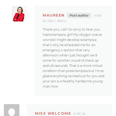
MAUREEN
Post author
JUNE
30, 2010
REPLY
Thank you, Lish! So sorry to hear you
had eclampsia, girl! My obygyn was so
worried I might develop eclampsia
that’s why he scheduled me for an
emergency c-section that very
afternoon while I just thought we’d
come for another round of check up
and ultrasounds. That is a more critical
condition than preeclampsia but I’m so
glad everything worked out for you and
your son is a healthy handsome young
man now.
MISS WELCOME
JUNE 29,