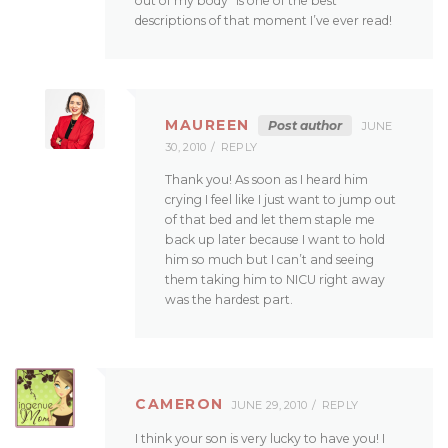
out of my body” is one of the best
descriptions of that moment I’ve ever read!
MAUREEN
Post author
JUNE
30, 2010
REPLY
Thank you! As soon as I heard him
crying I feel like I just want to jump out
of that bed and let them staple me
back up later because I want to hold
him so much but I can’t and seeing
them taking him to NICU right away
was the hardest part.
CAMERON
JUNE 29, 2010
REPLY
I think your son is very lucky to have you! I