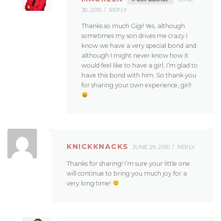
30, 2010
REPLY
Thanks so much Gigi! Yes, although
sometimes my son drives me crazy I
know we have a very special bond and
although I might never know how it
would feel like to have a girl, I’m glad to
have this bond with him. So thank you
for sharing your own experience, girl!
KNICKKNACKS
JUNE 29, 2010
REPLY
Thanks for sharing! I’m sure your little one
will continue to bring you much joy for a
very long time!