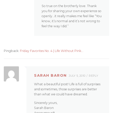
So true on the brotherly love. Thank
you for sharing your own experience so
openly…it really makes me feel like “You
know, it’s normal and it’s not wrong to
feel the way I did.”
Pingback:
Friday Favorites No. 4 | Life Without Pink...
SARAH BARON
JULY 5, 2010
REPLY
What a beautiful post! Life is full of surprises
and sometimes, those surprises are better
than what we could have dreamed.
Sincerely yours,
Sarah Baron
Anonymous8