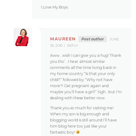
I.Love.My.Boys.
MAUREEN
Post author
JUNE
30, 2010
REPLY
Aww…wish I can give you a hug! Thank
you tho’…I hear almost similar
comments all the time living back in
my home country “Is that your only
child?” followed by “Why not have
more?! Get pregnant again and
maybe you’ll have a girl!” Sigh…but I’m
dealing with these better now.
Thank you so much for visiting me!
When my son is big enough and
blogging world is still around I’ll have
him blog here too just like your
fantastic boy!