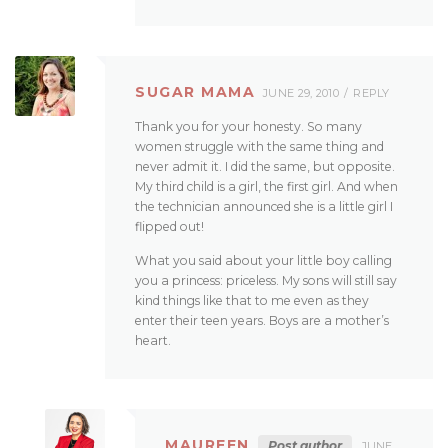
SUGAR MAMA
JUNE 29, 2010
REPLY
Thank you for your honesty. So many
women struggle with the same thing and
never admit it. I did the same, but opposite.
My third child is a girl, the first girl. And when
the technician announced she is a little girl I
flipped out!
What you said about your little boy calling
you a princess: priceless. My sons will still say
kind things like that to me even as they
enter their teen years. Boys are a mother’s
heart.
MAUREEN
Post author
JUNE