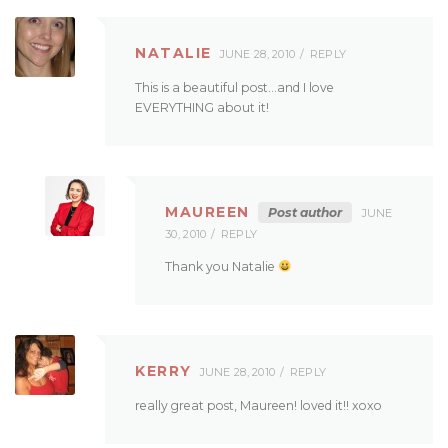
NATALIE
JUNE 28, 2010
REPLY
This is a beautiful post…and I love
EVERYTHING about it!
MAUREEN
Post author
JUNE
30, 2010
REPLY
Thank you Natalie
KERRY
JUNE 28, 2010
REPLY
really great post, Maureen! loved it!! xoxo