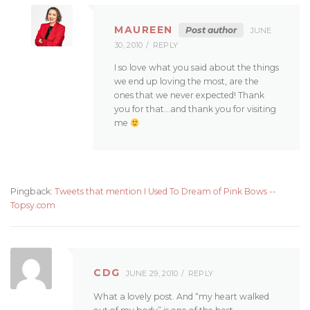
MAUREEN
Post author
JUNE
30, 2010
REPLY
I so love what you said about the things
we end up loving the most, are the
ones that we never expected! Thank
you for that…and thank you for visiting
me
Pingback:
Tweets that mention I Used To Dream of Pink Bows --
Topsy.com
CDG
JUNE 29, 2010
REPLY
What a lovely post. And “my heart walked