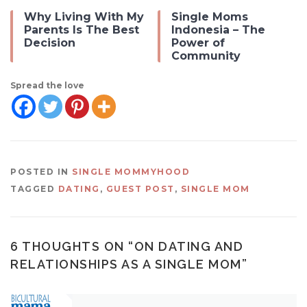
Why Living With My
Single Moms
Parents Is The Best
Indonesia – The
Decision
Power of
Community
Spread the love
POSTED IN
SINGLE MOMMYHOOD
TAGGED
DATING
,
GUEST POST
,
SINGLE MOM
6 THOUGHTS ON “
ON DATING AND
RELATIONSHIPS AS A SINGLE MOM
”