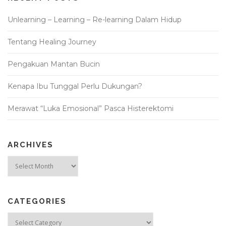
Unlearning – Learning – Re-learning Dalam Hidup
Tentang Healing Journey
Pengakuan Mantan Bucin
Kenapa Ibu Tunggal Perlu Dukungan?
Merawat “Luka Emosional” Pasca Histerektomi
ARCHIVES
Archives
CATEGORIES
Categories