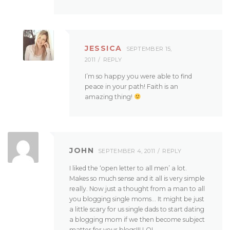
JESSICA
SEPTEMBER 15,
2011
REPLY
I’m so happy you were able to find
peace in your path! Faith is an
amazing thing!
JOHN
SEPTEMBER 4, 2011
REPLY
I liked the ‘open letter to all men’ a lot.
Makes so much sense and it all is very simple
really. Now just a thought from a man to all
you blogging single moms… It might be just
a little scary for us single dads to start dating
a blogging mom if we then become subject
matter for your blogs!!! LOL