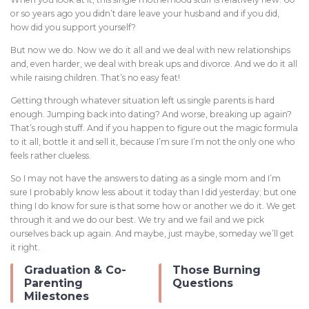
or so years ago you didn’t dare leave your husband and if you did,
how did you support yourself?
But now we do. Now we do it all and we deal with new relationships
and, even harder, we deal with break ups and divorce. And we do it all
while raising children. That’s no easy feat!
Getting through whatever situation left us single parents is hard
enough. Jumping back into dating? And worse, breaking up again?
That’s rough stuff. And if you happen to figure out the magic formula
to it all, bottle it and sell it, because I’m sure I’m not the only one who
feels rather clueless.
So I may not have the answers to dating as a single mom and I’m
sure I probably know less about it today than I did yesterday; but one
thing I do know for sure is that some how or another we do it. We get
through it and we do our best. We try and we fail and we pick
ourselves back up again. And maybe, just maybe, someday we’ll get
it right.
Graduation & Co-
Those Burning
Parenting
Questions
Milestones