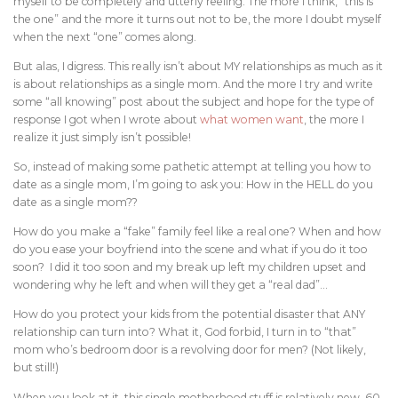
myself to be completely and utterly reeling. The more I think, “this is
the one” and the more it turns out not to be, the more I doubt myself
when the next “one” comes along.
But alas, I digress. This really isn’t about MY relationships as much as it
is about relationships as a single mom. And the more I try and write
some “all knowing” post about the subject and hope for the type of
response I got when I wrote about
what women want
, the more I
realize it just simply isn’t possible!
So, instead of making some pathetic attempt at telling you how to
date as a single mom, I’m going to ask you: How in the HELL do you
date as a single mom??
How do you make a “fake” family feel like a real one? When and how
do you ease your boyfriend into the scene and what if you do it too
soon? I did it too soon and my break up left my children upset and
wondering why he left and when will they get a “real dad”…
How do you protect your kids from the potential disaster that ANY
relationship can turn into? What it, God forbid, I turn in to “that”
mom who’s bedroom door is a revolving door for men? (Not likely,
but still!)
When you look at it, this single motherhood stuff is relatively new. 60