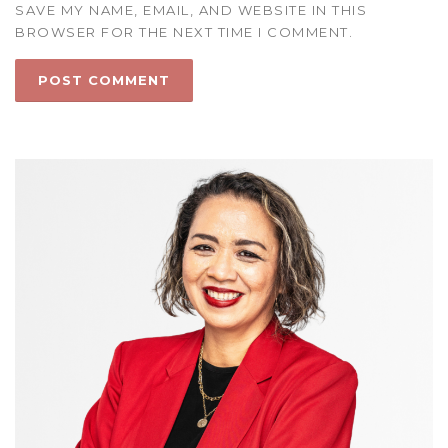
SAVE MY NAME, EMAIL, AND WEBSITE IN THIS
BROWSER FOR THE NEXT TIME I COMMENT.