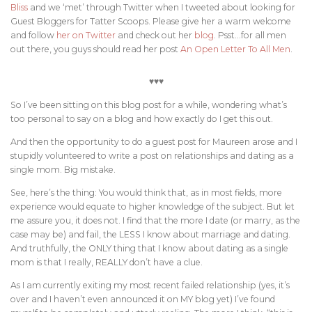
Bliss
and we ‘met’ through Twitter when I tweeted about looking for
Guest Bloggers for Tatter Scoops. Please give her a warm welcome
and follow
her on Twitter
and check out her
blog
. Psst…for all men
out there, you guys should read her post
An Open Letter To All Men
.
♥♥♥
So I’ve been sitting on this blog post for a while, wondering what’s
too personal to say on a blog and how exactly do I get this out.
And then the opportunity to do a guest post for Maureen arose and I
stupidly volunteered
to write a post on relationships and dating as a
single mom. Big mistake.
See, here’s the thing: You would think that, as in most fields, more
experience would equate to higher knowledge of the subject. But let
me assure you, it does not. I find that the more I date (or marry, as the
case may be) and fail, the LESS I know about marriage and dating.
And truthfully, the ONLY thing that I know about dating as a single
mom is that I really, REALLY don’t have a clue.
As I am currently exiting my most recent failed relationship (yes, it’s
over and I haven’t even announced it on MY blog yet) I’ve found