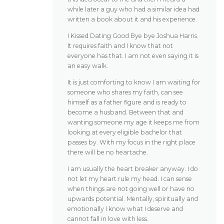
while later a guy who had a similar idea had
written a book about it and his experience.
I Kissed Dating Good Bye bye Joshua Harris.
It requires faith and I know that not
everyone has that. I am not even saying it is
an easy walk.
It is just comforting to know I am waiting for
someone who shares my faith, can see
himself as a father figure and is ready to
become a husband. Between that and
wanting someone my age it keeps me from
looking at every eligible bachelor that
passes by. With my focus in the right place
there will be no heartache.
I am usually the heart breaker anyway. I do
not let my heart rule my head. I can sense
when things are not going well or have no
upwards potential. Mentally, spiritually and
emotionally I know what I deserve and
cannot fall in love with less.