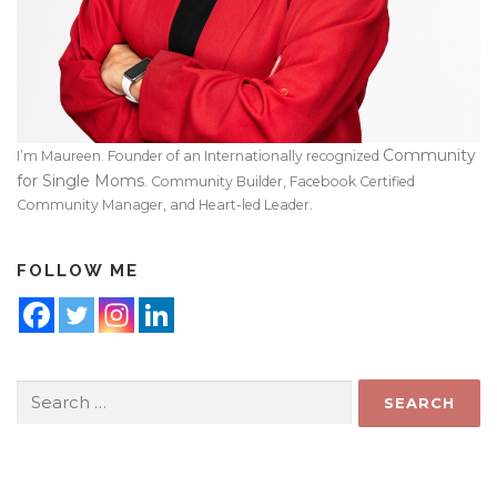
Community
I’m Maureen. Founder of an Internationally recognized
for Single Moms
. Community Builder, Facebook Certified
Community Manager, and Heart-led Leader.
FOLLOW ME
Search
for: