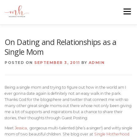
Skip
to
Menu
content
HOME
ABOUT
EMAIL ME
BLOG
On Dating and Relationships as a
Single Mom
PORTFOLIO
POSTED ON
SEPTEMBER 3, 2011
BY
ADMIN
Being a single mom and trying to figure out how in the world am I
ever gonna date again is definitely not an easy walk in the park.
Thanks God for the blogsphere and twitter that connect me with so
many other great single moms out there whose not only been giving
me a lot of supports and inspirations but a chance to share their
stories, their thoughts through Guest Posting.
Meet
Jessica
, gorgeous multi-talented (she’s a singer!) and witty single
mom of two beautiful children. She blog over at
Single Motherhood