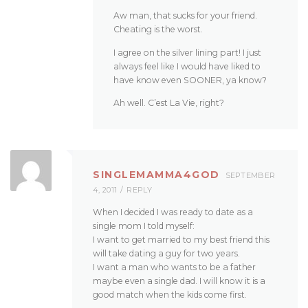
Aw man, that sucks for your friend.
Cheating is the worst.
I agree on the silver lining part! I just
always feel like I would have liked to
have know even SOONER, ya know?
Ah well. C’est La Vie, right?
SINGLEMAMMA4GOD
SEPTEMBER
4, 2011
REPLY
When I decided I was ready to date as a
single mom I told myself:
I want to get married to my best friend this
will take dating a guy for two years.
I want a man who wants to be a father
maybe even a single dad. I will know it is a
good match when the kids come first.