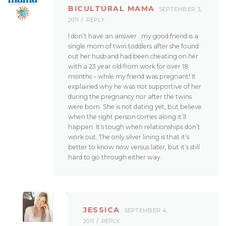
BICULTURAL MAMA
SEPTEMBER 3,
2011
REPLY
I don’t have an answer…my good friend is a
single mom of twin toddlers after she found
out her husband had been cheating on her
with a 23 year old from work for over 18
months – while my friend was pregnant! It
explained why he was not supportive of her
during the pregnancy nor after the twins
were born. She is not dating yet, but believe
when the right person comes along it’ll
happen. It’s tough when relationships don’t
work out. The only silver lining is that it’s
better to know now versus later, but it’s still
hard to go through either way.
JESSICA
SEPTEMBER 4,
2011
REPLY