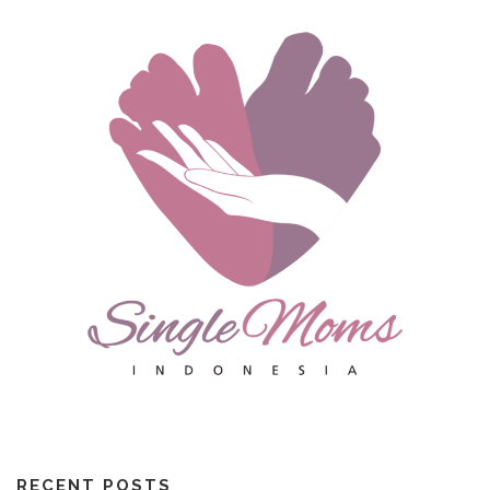
RECENT POSTS