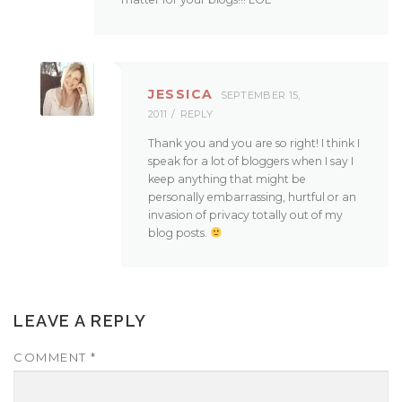
JESSICA
SEPTEMBER 15,
2011
REPLY
Thank you and you are so right! I think I
speak for a lot of bloggers when I say I
keep anything that might be
personally embarrassing, hurtful or an
invasion of privacy totally out of my
blog posts.
LEAVE A REPLY
COMMENT
*