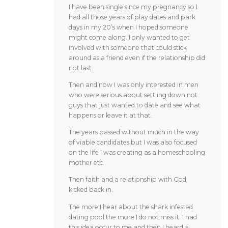
I have been single since my pregnancy so I
had all those years of play dates and park
days in my 20’s when I hoped someone
might come along. I only wanted to get
involved with someone that could stick
around as a friend even if the relationship did
not last.
Then and now I was only interested in men
who were serious about settling down not
guys that just wanted to date and see what
happens or leave it at that.
The years passed without much in the way
of viable candidates but I was also focused
on the life I was creating as a homeschooling
mother etc.
Then faith and a relationship with God
kicked back in.
The more I hear about the shark infested
dating pool the more I do not miss it. I had
this idea occur to me and then I heard a