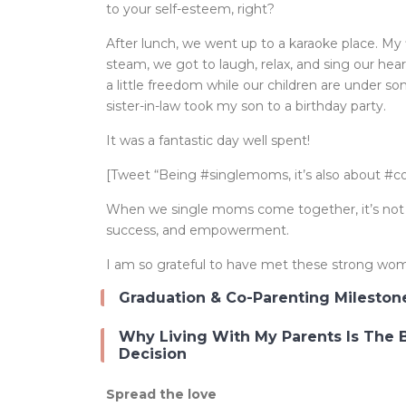
to your self-esteem, right?
After lunch, we went up to a karaoke place. My f
steam, we got to laugh, relax, and sing our hea
a little freedom while our children are under so
sister-in-law took my son to a birthday party.
It was a fantastic day well spent!
[Tweet “Being #singlemoms, it’s also about #
When we single moms come together, it’s not jus
success, and empowerment.
I am so grateful to have met these strong wo
Graduation & Co-Parenting Mileston
Why Living With My Parents Is The 
Decision
Spread the love