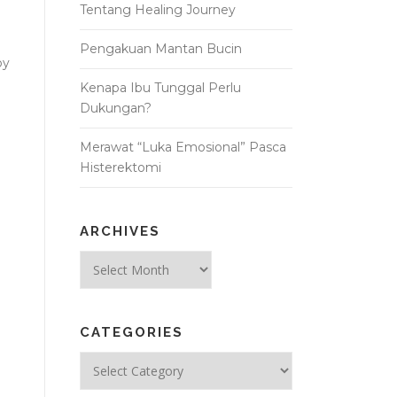
Tentang Healing Journey
Pengakuan Mantan Bucin
oy
Kenapa Ibu Tunggal Perlu
Dukungan?
Merawat “Luka Emosional” Pasca
Histerektomi
ARCHIVES
Archives
CATEGORIES
Categories