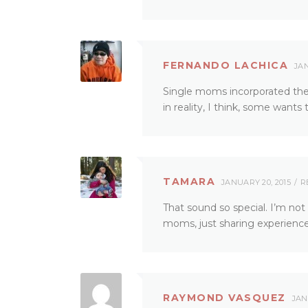
FERNANDO LACHICA
JAN
Single moms incorporated their
in reality, I think, some wants 
TAMARA
JANUARY 20, 2015
R
That sound so special. I’m not
moms, just sharing experienc
RAYMOND VASQUEZ
JAN