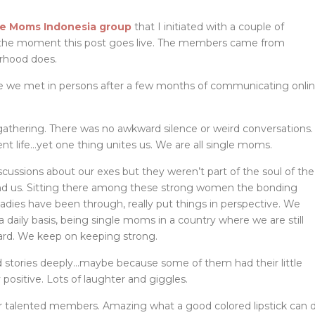
le Moms Indonesia group
that I initiated with a couple of
f the moment this post goes live. The members came from
erhood does.
ime we met in persons after a few months of communicating onli
 gathering. There was no awkward silence or weird conversations.
nt life…yet one thing unites us. We are all single moms.
scussions about our exes but they weren’t part of the soul of the
ind us. Sitting there among these strong women the bonding
adies have been through, really put things in perspective. We
 daily basis, being single moms in a country where we are still
rd. We keep on keeping strong.
 stories deeply…maybe because some of them had their little
ositive. Lots of laughter and giggles.
r talented members. Amazing what a good colored lipstick can 