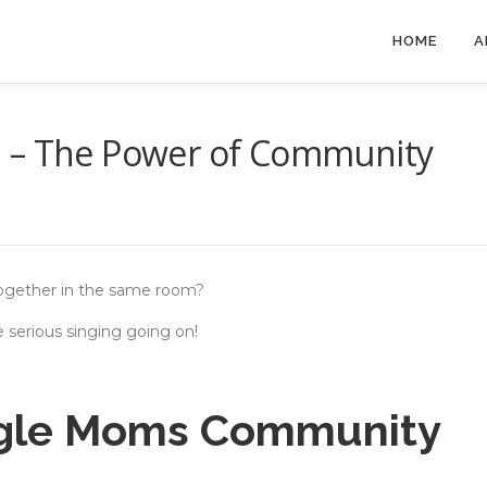
HOME
A
a – The Power of Community
ogether in the same room?
 serious singing going on!
ngle Moms Community