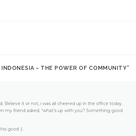
 INDONESIA – THE POWER OF COMMUNITY
”
Believe it or not, i was all cheered up in the office today.
n my friend asked, “what’s up with you? Something good
his good :).