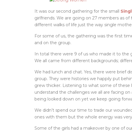
It was our second gathering for the small
Sing
girlfriends. We are going on 27 members as o
different walks of life just the way single moth
For some of us, the gathering was the first t
and on the group.
In total there were 9 of us who made it to the
We all came from different backgrounds; differe
We had lunch and chat. Yes, there were brief di
group. They were histories we happily put beh
grew thicker. Listening to what some of these l
understand the challenges we all are facing on a
being looked down on yet we keep going forwa
We didn’t spend our time to trade our wounded
ones with them but the whole energy was very p
Some of the girls had a makeover by one of ou