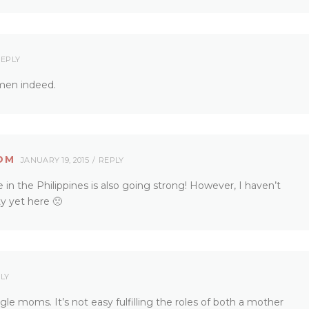
EPLY
omen indeed.
OM
JANUARY 19, 2015
REPLY
 the Philippines is also going strong! However, I haven’t
 yet here 🙁
LY
gle moms. It’s not easy fulfilling the roles of both a mother