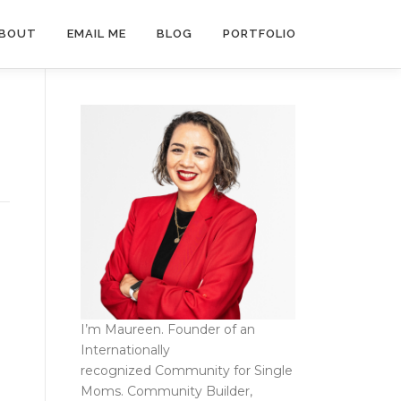
BOUT
EMAIL ME
BLOG
PORTFOLIO
I’m Maureen. Founder of an
Internationally
recognized
Community for Single
Moms
. Community Builder,