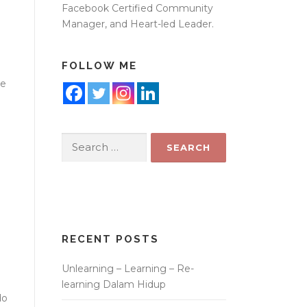
Facebook Certified Community
Manager, and Heart-led Leader.
FOLLOW ME
ne
Search
for:
RECENT POSTS
Unlearning – Learning – Re-
learning Dalam Hidup
do