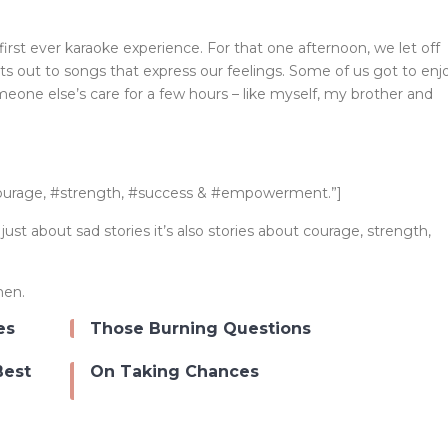
irst ever karaoke experience. For that one afternoon, we let off
rts out to songs that express our feelings. Some of us got to enj
meone else’s care for a few hours – like myself, my brother and
courage, #strength, #success & #empowerment.”]
t about sad stories it’s also stories about courage, strength,
men.
es
Those Burning Questions
Best
On Taking Chances