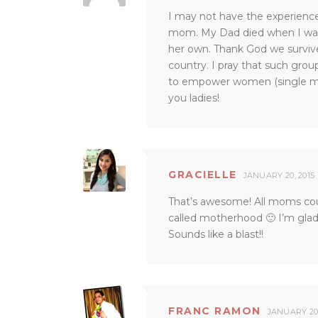
I may not have the experience 
mom. My Dad died when I was s
her own. Thank God we survive
country. I pray that such gr
to empower women (single mo
you ladies!
GRACIELLE
JANUARY 20, 2015
That’s awesome! All moms cou
called motherhood 🙂 I’m glad
Sounds like a blast!!
FRANC RAMON
JANUARY 20,