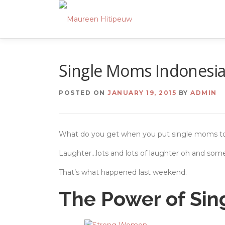
Skip
to
content
Single Moms Indonesi
POSTED ON
JANUARY 19, 2015
BY
ADMIN
What do you get when you put single moms t
Laughter…lots and lots of laughter oh and some
That’s what happened last weekend.
The Power of Si