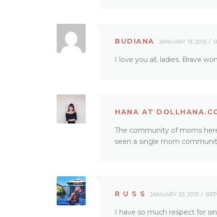
BUDIANA
JANUARY 19, 2015
R
I love you all, ladies. Brave w
HANA AT DOLLHANA.C
The community of moms here in
seen a single mom community
R U S S
JANUARY 20, 2015
REP
I have so much respect for sin