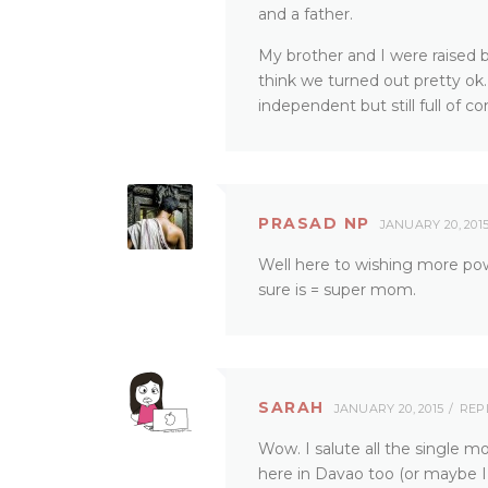
and a father.
My brother and I were raised 
think we turned out pretty ok. I
independent but still full of 
PRASAD NP
JANUARY 20, 201
Well here to wishing more powe
sure is = super mom.
SARAH
JANUARY 20, 2015
REP
Wow. I salute all the single 
here in Davao too (or maybe I 