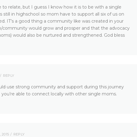
to relate, but I guess I know how it is to be with a single
till in highschool so mom have to support all six of us on
d. IT’s a good thing a community like was created in your
oup/community would grow and prosper and that the advocacy
ms) would also be nurtured and strengthened. God bless
REPLY
ld use strong community and support during this journey
 you’re able to connect locally with other single moms.
 2015
REPLY