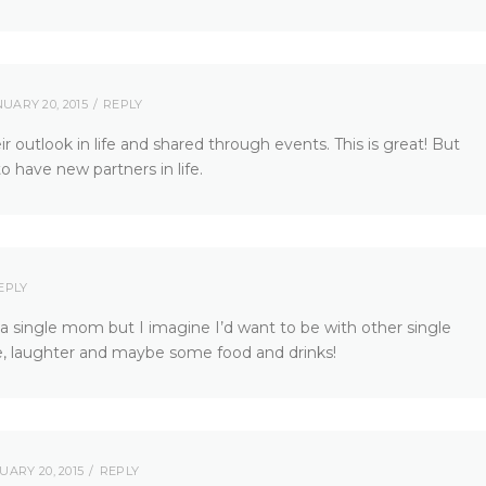
UARY 20, 2015
REPLY
 outlook in life and shared through events. This is great! But
to have new partners in life.
EPLY
 a single mom but I imagine I’d want to be with other single
e, laughter and maybe some food and drinks!
UARY 20, 2015
REPLY