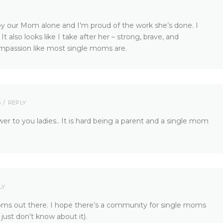
by our Mom alone and I’m proud of the work she’s done. I
t also looks like I take after her – strong, brave, and
compassion like most single moms are.
5
REPLY
r to you ladies.. It is hard being a parent and a single mom
LY
moms out there. I hope there’s a community for single moms
just don’t know about it).