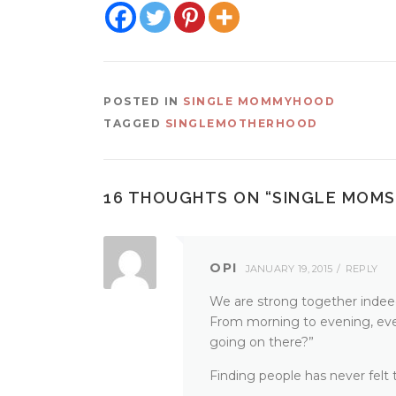
POSTED IN
SINGLE MOMMYHOOD
TAGGED
SINGLEMOTHERHOOD
16 THOUGHTS ON “
SINGLE MOMS
OPI
JANUARY 19, 2015
REPLY
We are strong together indeed. 
From morning to evening, eve
going on there?”
Finding people has never felt t