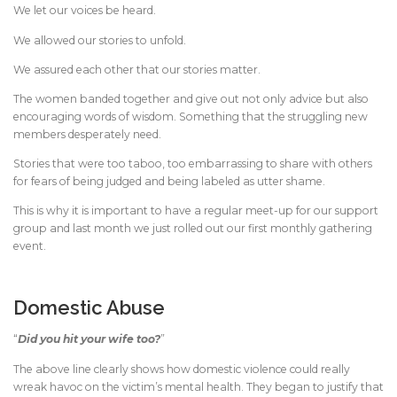
We let our voices be heard.
We allowed our stories to unfold.
We assured each other that our stories matter.
The women banded together and give out not only advice but also
encouraging words of wisdom. Something that the struggling new
members desperately need.
Stories that were too taboo, too embarrassing to share with others
for fears of being judged and being labeled as utter shame.
This is why it is important to have a regular meet-up for our support
group and last month we just rolled out our first monthly gathering
event.
Domestic Abuse
“
Did you hit your wife too?
”
The above line clearly shows how domestic violence could really
wreak havoc on the victim’s mental health. They began to justify that