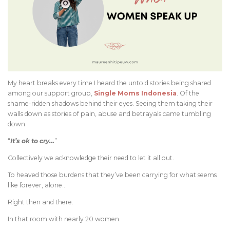
My heart breaks every time I heard the untold stories being shared
among our support group,
Single Moms Indonesia
. Of the
shame-ridden shadows behind their eyes. Seeing them taking their
walls down as stories of pain, abuse and betrayals came tumbling
down.
“
It’s ok to cry…
”
Collectively we acknowledge their need to let it all out.
To heaved those burdens that they’ve been carrying for what seems
like forever, alone…
Right then and there.
In that room with nearly 20 women.