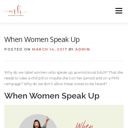
Skip
to
Menu
content
HOME
ABOUT
EMAIL ME
BLOG
When Women Speak Up
POSTED ON
MARCH 14, 2017
BY
ADMIN
PORTFOLIO
Why do we label women who speak up as emotional bitch? That she
needs to take a chill pill or maybe she’s on her period and on a PMS
rampage? Why do we don’t allow these voices to be heard?
When Women Speak Up