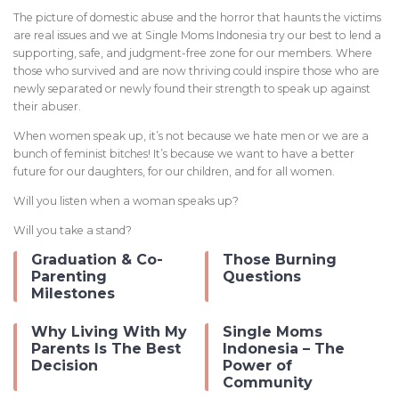
The picture of domestic abuse and the horror that haunts the victims
are real issues and we at Single Moms Indonesia try our best to lend a
supporting, safe, and judgment-free zone for our members. Where
those who survived and are now thriving could inspire those who are
newly separated or newly found their strength to speak up against
their abuser.
When women speak up, it’s not because we hate men or we are a
bunch of feminist bitches! It’s because we want to have a better
future for our daughters, for our children, and for all women.
Will you listen when a woman speaks up?
Will you take a stand?
Graduation & Co-
Those Burning
Parenting
Questions
Milestones
Why Living With My
Single Moms
Parents Is The Best
Indonesia – The
Decision
Power of
Community