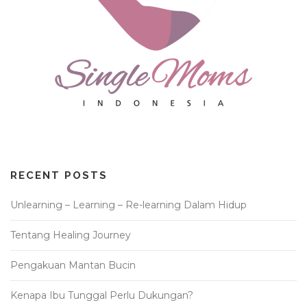
RECENT POSTS
Unlearning – Learning – Re-learning Dalam Hidup
Tentang Healing Journey
Pengakuan Mantan Bucin
Kenapa Ibu Tunggal Perlu Dukungan?