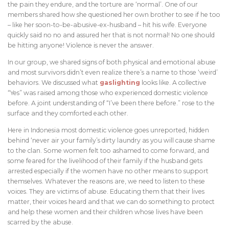
the pain they endure, and the torture are ‘normal’. One of our
members shared how she questioned her own brother to see if he too
– like her soon-to-be-abusive-ex-husband – hit his wife. Everyone
quickly said no no and assured her that is not normal! No one should
be hitting anyone! Violence is never the answer.
In our group, we shared signs of both physical and emotional abuse
and most survivors didn’t even realize there’s a name to those ‘weird’
behaviors. We discussed what
gaslighting
looks like. A collective
“Yes” was raised among those who experienced domestic violence
before. A joint understanding of “I’ve been there before.” rose to the
surface and they comforted each other.
Here in Indonesia most domestic violence goes unreported, hidden
behind ‘never air your family’s dirty laundry as you will cause shame
to the clan. Some women felt too ashamed to come forward, and
some feared for the livelihood of their family if the husband gets
arrested especially if the women have no other means to support
themselves. Whatever the reasons are, we need to listen to these
voices. They are victims of abuse. Educating them that their lives
matter, their voices heard and that we can do something to protect
and help these women and their children whose lives have been
scarred by the abuse.