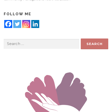
FOLLOW ME
Search
for: