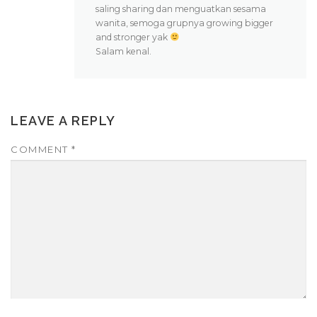
saling sharing dan menguatkan sesama
wanita, semoga grupnya growing bigger
and stronger yak
Salam kenal.
LEAVE A REPLY
COMMENT
*