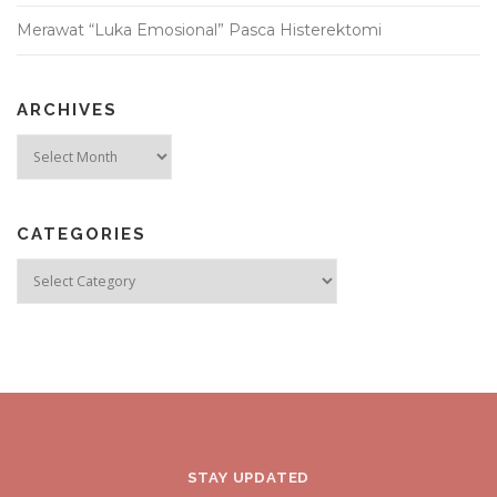
Merawat “Luka Emosional” Pasca Histerektomi
ARCHIVES
Archives
CATEGORIES
Categories
STAY UPDATED