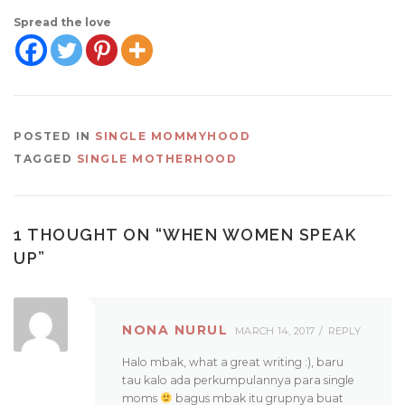
Spread the love
POSTED IN
SINGLE MOMMYHOOD
TAGGED
SINGLE MOTHERHOOD
1 THOUGHT ON “
WHEN WOMEN SPEAK
UP
”
NONA NURUL
MARCH 14, 2017
REPLY
Halo mbak, what a great writing :), baru
tau kalo ada perkumpulannya para single
moms
bagus mbak itu grupnya buat