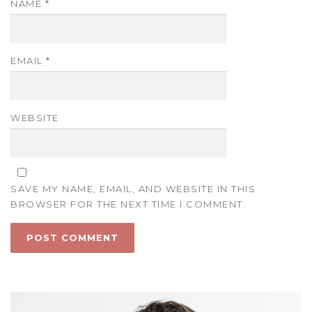
NAME
*
EMAIL
*
WEBSITE
SAVE MY NAME, EMAIL, AND WEBSITE IN THIS
BROWSER FOR THE NEXT TIME I COMMENT.