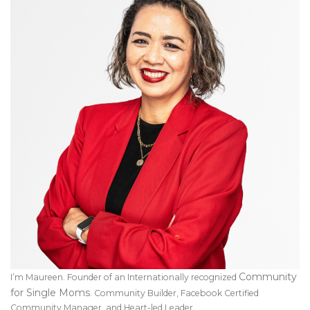
Community
I’m Maureen. Founder of an Internationally recognized
for Single Moms
. Community Builder, Facebook Certified
Community Manager, and Heart-led Leader.