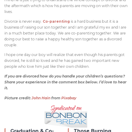
the aftermath which is how his parents are moving on with their own
lives.
Divorce is never easy.
Co-parenting
is a hard business but it is a
business of raising our son together and I am grateful my ex and I are
in a much better place today. We are co-parenting together. We are
doing our best to raise a happy healthy son together as a divorced
couple.
I hope one day our boy will realize that even though his parents got
divorced, he is still so loved and he has gained two important new
people who love him just like their own children.
If you are divorced how do you handle your children’s questions?
Share your experience in the comment box below. I’d love to hear
it.
Picture credit:
John Hain
from
Pixabay
Graduation & Co-
Those Burning