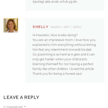
Apalagi ada anak untuk yg skr..
SHELLY
MARCH 1, 2017
REPLY
Hi Maureen, How is Alex doing?
You are an impressive mom. I love how you
explained to him everything without letting
him feel any resentment towards his dad.
Co-parenting is as hard as it gets and it can
only get harder when your child starts
blaming themself for not having a perfect
family like other children. I loved this article.
Thank you for being a honest saul.
LEAVE A REPLY
COMMENT
*