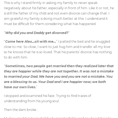
This is why I stand firmly in asking my family to never speak
negatively about his father, especially in front of him. Like it or not, he
is still the father of my child and not even divorce can change that. I
am grateful my family is doing much better at this. I understand it
must be difficult for them considering what has happened.
“
Why did you and Daddy get divorced?
”
“
Come here Alex…sit with me…
” I patted the bed and he snuggled
close to me. So close, I want to just hug him and transfer all my love
so he knows that he is so loved. That his parents’ divorce has nothing
to do with him.
“
Sometimes, two people get married then they realized later that
they are happier while they are not together. It was not a mistake
to married your Dad. We have you and you are not a mistake. You
are a blessing to us. Your Dad and I are happier now; we both
have our own lives.
”
I stopped and examined his face. Trying to find traces of
understanding from his young soul.
Then the dam broke…