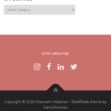
Categories
STAY UPDATED
Copyright © 2026 Maureen Hitipeuw
–
OnePress
theme by
FameThemes