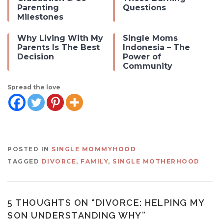
Parenting
Questions
Milestones
Why Living With My
Single Moms
Parents Is The Best
Indonesia – The
Decision
Power of
Community
Spread the love
POSTED IN
SINGLE MOMMYHOOD
TAGGED
DIVORCE
,
FAMILY
,
SINGLE MOTHERHOOD
5 THOUGHTS ON “
DIVORCE: HELPING MY
SON UNDERSTANDING WHY
”