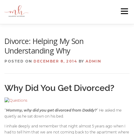
Skip
to
Menu
content
HOME
ABOUT
EMAIL ME
BLOG
Divorce: Helping My Son
Understanding Why
PORTFOLIO
POSTED ON
DECEMBER 8, 2014
BY
ADMIN
Why Did You Get Divorced?
“
Mommy, why did you get divorced from Daddy?
” He asked me
quietly as he sat down on his bed.
I inhale deeply and remember that night almost 5 years ago when I
had to tell him that we are not coming back to the apartment where