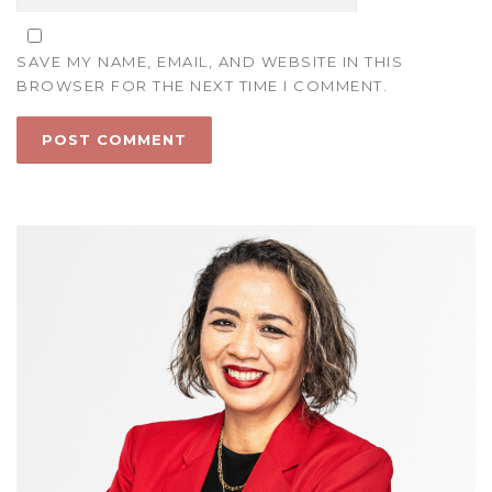
SAVE MY NAME, EMAIL, AND WEBSITE IN THIS
BROWSER FOR THE NEXT TIME I COMMENT.