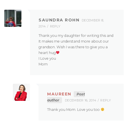
SAUNDRA ROHN
DECEMBER 8,
2014
REPLY
Thank you my daughter for writing this and
It makes me understand more about our
grandson. Wish I was there to give you a
heart hug
I Love you
Mom
MAUREEN
Post
author
DECEMBER 16, 2014
REPLY
Thank you Mom. Love you too