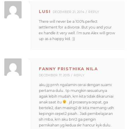
LUSI
DECEMBER 21, 2014
REPLY
There will never be a 100% perfect
settlement for a divorce. But you and your
ex handle it very well. I’m sure Alex will grow
up as a happy kid. :))
FANNY FRISTHIKA NILA
DECEMBER 17, 2015
REPLY
aku jg prnh ngalamin cerai dengan suami
pertama dulu.. tp mungkin sesuatunya
agak lebih mudah, krn kita tidak dikaruniai
anak saat itu
. jd prosesnya cepat, ga
bertele2, dan masing2 dr kita memang udh
kepingin cepet2 pisah.. Jadi pembelajaran
sih mba, krn aku bnr2 ga pengin
pernikahan yg kedua skr hancur kyk dulu..