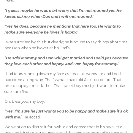
“
Yes.
”
“
I guess maybe he was a bit worry that I’m not married yet. He
keeps asking when Dan and I will get married.
”
“
Yes he does, because he mentions that here too. He wants to
make sure everyone he loves is happy.
”
I was surprised by this but clearly; he is bound to say things about me
and Dan when he is over at his Dad’s.
“
He said Mommy and Dan will get married and I said yes because
they love each other and happy. And I am happy for Mommy.
”
I had tears running down my face as I read his words. He and I both
had come a long way. That’s what I had told Alex too before. That I
am so happy for his father. That sweet boy must just want to make
sure I am fine.
Oh, bless you, my boy.
“
Yes, I’m sure he just wants you to be happy and make sure it’s ok
with me.
” He added.
We went on to discuss it for awhile and agreed that in his own little
mind he is just trying to understand the whole concept of divorce and