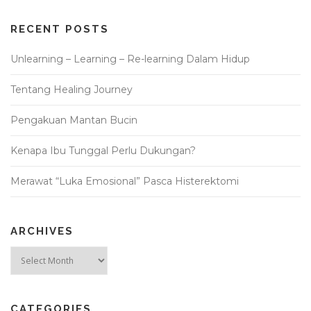
RECENT POSTS
Unlearning – Learning – Re-learning Dalam Hidup
Tentang Healing Journey
Pengakuan Mantan Bucin
Kenapa Ibu Tunggal Perlu Dukungan?
Merawat “Luka Emosional” Pasca Histerektomi
ARCHIVES
Archives
CATEGORIES