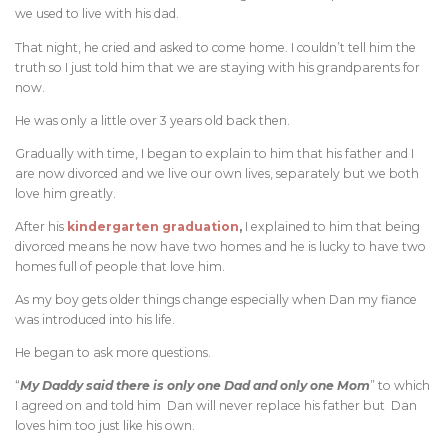
we used to live with his dad.
That night, he cried and asked to come home. I couldn’t tell him the
truth so I just told him that we are staying with his grandparents for
now.
He was only a little over 3 years old back then.
Gradually with time, I began to explain to him that his father and I
are now divorced and we live our own lives, separately but we both
love him greatly.
After his
kindergarten graduation
,
I explained to him that being
divorced means he now have two homes and he is lucky to have two
homes full of people that love him.
As my boy gets older things change especially when Dan my fiance
was introduced into his life.
He began to ask more questions.
“
My Daddy said there is only one Dad and only one Mom
” to which
I agreed on and told him Dan will never replace his father but Dan
loves him too just like his own.