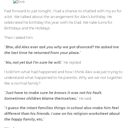
Fast forward to just tonight, I had a chance to chatted with my ex for
a bit. We talked about the arrangement for Alex’s birthday. He
celebrated his birthday this year with his Dad. We take turns for
Birthdays and the Holidays.
Then I asked him.
“
Btw, did Alex ever ask you why we got divorced? He asked me
the last time he returned from your place.
”
“
No, not yet but I’m sure he will.
” He replied.
I told him what had happened and how I think Alex was just trying to
understand what happened to his parents. Why are we not together
like a normal family?
“
Just have to make sure he knows it was not his fault.
Sometimes children blame themselves.
” He said.
“
I guess the intact families things in school also make him feel
different than his friends. I saw on his religion worksheet about
the happy family, etc.
”