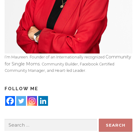
Community
I’m Maureen. Founder of an Internationally recognized
for Single Moms
. Community Builder, Facebook Certified
Community Manager, and Heart-led Leader.
FOLLOW ME
Search
for: