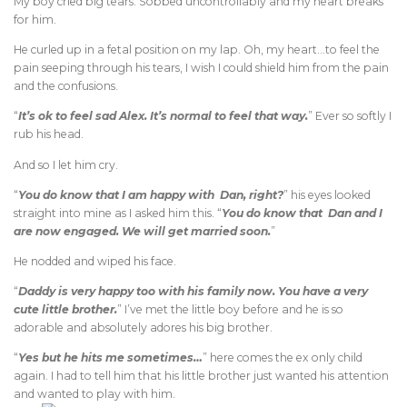
My boy cried big tears. Sobbed uncontrollably and my heart breaks
for him.
He curled up in a fetal position on my lap. Oh, my heart…to feel the
pain seeping through his tears, I wish I could shield him from the pain
and the confusions.
“
It’s ok to feel sad Alex. It’s normal to feel that way.
” Ever so softly I
rub his head.
And so I let him cry.
“
You do know that I am happy with Dan, right?
” his eyes looked
straight into mine as I asked him this. “
You do know that Dan and I
are now engaged. We will get married soon.
”
He nodded and wiped his face.
“
Daddy is very happy too with his family now. You have a very
cute little brother.
” I’ve met the little boy before and he is so
adorable and absolutely adores his big brother.
“
Yes but he hits me sometimes…
” here comes the ex only child
again. I had to tell him that his little brother just wanted his attention
and wanted to play with him.