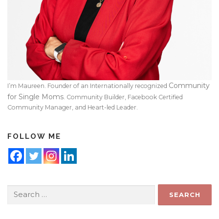
Community
I’m Maureen. Founder of an Internationally recognized
for Single Moms
. Community Builder, Facebook Certified
Community Manager, and Heart-led Leader.
FOLLOW ME
Search
for: