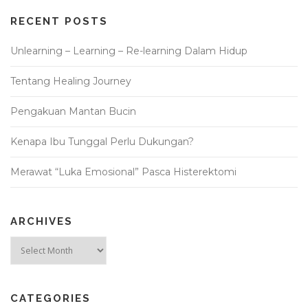
RECENT POSTS
Unlearning – Learning – Re-learning Dalam Hidup
Tentang Healing Journey
Pengakuan Mantan Bucin
Kenapa Ibu Tunggal Perlu Dukungan?
Merawat “Luka Emosional” Pasca Histerektomi
ARCHIVES
Archives
CATEGORIES