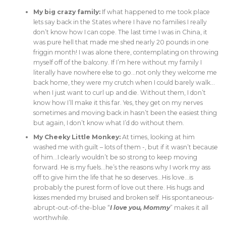
My big crazy family:
If what happened to me took place
lets say back in the States where I have no families I really
don’t know how I can cope. The last time I was in China, it
was pure hell that made me shed nearly 20 pounds in one
friggin month! I was alone there, contemplating on throwing
myself off of the balcony. If I’m here without my family I
literally have nowhere else to go…not only they welcome me
back home, they were my crutch when I could barely walk…
when I just want to curl up and die. Without them, I don’t
know how I’ll make it this far. Yes, they get on my nerves
sometimes and moving back in hasn’t been the easiest thing
but again, I don’t know what I’d do without them.
My Cheeky Little Monkey:
At times, looking at him
washed me with guilt – lots of them -, but if it wasn’t because
of him…I clearly wouldn’t be so strong to keep moving
forward. He is my fuels…he’s the reasons why I work my ass
off to give him the life that he so deserves…His love…is
probably the purest form of love out there. His hugs and
kisses mended my bruised and broken self. His spontaneous-
abrupt-out-of-the-blue “
I love you, Mommy
” makes it all
worthwhile.