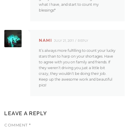
what I have, and start to count my
blessings*
NAMI
JULY 21, 2011
REPLY
It’s always more fulfilling to count your lucky
stars than to harp on your shortages. Have
to agree with you on family and friends. If
they weren’t driving you just a little bit
crazy, they wouldn’t be doing their job.
Keep up the awesome work and beautiful
pics!
LEAVE A REPLY
COMMENT
*