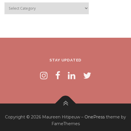
Categories
STAY UPDATED
Copyright © 2026 Maureen Hitipeuw
–
OnePress
theme by
FameThemes