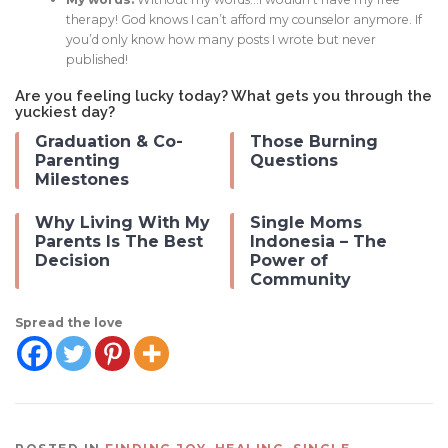
therapy! God knows I can’t afford my counselor anymore. If
you’d only know how many posts I wrote but never
published!
Are you feeling lucky today? What gets you through the
yuckiest day?
Graduation & Co-
Those Burning
Parenting
Questions
Milestones
Why Living With My
Single Moms
Parents Is The Best
Indonesia – The
Decision
Power of
Community
Spread the love