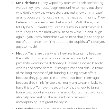
My girlfriends:
They wiped my tears with their comforting
words, they never pass judgments unlike so many out there
who don’t know the whole story and just chew on my ‘case’
as a hot gossip amongst the mix marriage community. They
believed in me even when I lost my faith. With them, I can
totally be ME…masks off…I can bare my soul and they’d still
care. They slap me hard when I need to wake up and laugh
again – you know sometimes we do need that jolt to snap us
out of our trance – or if I’m about to do stupid stuff. I love you
guys so much!
My job:
There are days where I feel like hitting my head on
the wall or throw my hands in the air and said all the
profanity words in the dictionary. But when I looked back to
where I had come before…it stopped me dead cold. To think
of the long months of job hunting, turning down offers
because they pay too little or never hear from them again
because they think I’m too old. I really am so damn lucky to
have this job. To have the security of a paycheck to bring
home to support my son, my family. Not just that…working
also help me healing, the satisfaction of achieving,
accomplishing…are great for my soul.
My words:
Without my words…I wouldn’t have my free