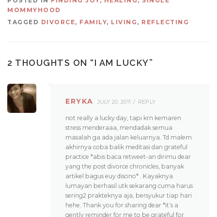
POSTED IN
FINDING JOY
,
HEALING
,
SINGLE
MOMMYHOOD
TAGGED
DIVORCE
,
FAMILY
,
LIVING
,
REFLECTING
2 THOUGHTS ON “
I AM LUCKY
”
ERYKA
JULY 20, 2011
REPLY
not really a lucky day, tapi krn kemaren
stress menderaaa, mendadak semua
masalah ga ada jalan keluarnya. Td malem
akhirnya coba balik meditasi dan grateful
practice *abis baca retweet-an dirimu dear
yang the post divorce chronicles, banyak
artikel bagus euy disono* . Kayaknya
lumayan berhasil utk sekarang cuma harus
sering2 prakteknya aja, bersyukur tiap hari
hehe. Thank you for sharing dear *it’s a
gently reminder for me to be grateful for