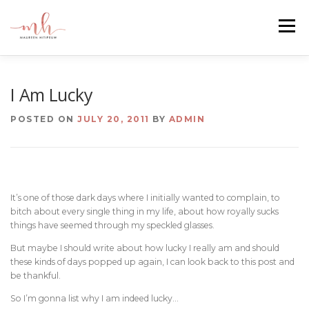
Skip
to
Menu
content
HOME
ABOUT
EMAIL ME
BLOG
I Am Lucky
POSTED ON
JULY 20, 2011
BY
ADMIN
PORTFOLIO
It’s one of those dark days where I initially wanted to complain, to
bitch about every single thing in my life, about how royally sucks
things have seemed through my speckled glasses.
But maybe I should write about how lucky I really am and should
these kinds of days popped up again, I can look back to this post and
be thankful.
So I’m gonna list why I am indeed lucky…