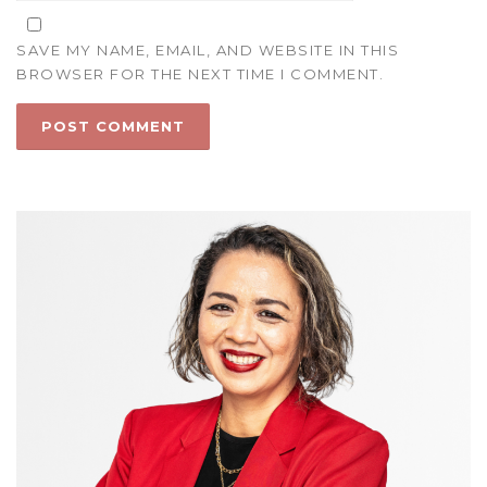
SAVE MY NAME, EMAIL, AND WEBSITE IN THIS
BROWSER FOR THE NEXT TIME I COMMENT.